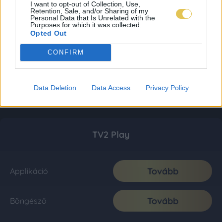
I want to opt-out of Collection, Use,
Retention, Sale, and/or Sharing of my
Personal Data that Is Unrelated with the
Purposes for which it was collected.
Opted Out
CONFIRM
Data Deletion
Data Access
Privacy Policy
TV2 Play
Tovább
Applikáció
Tovább
Böngésző