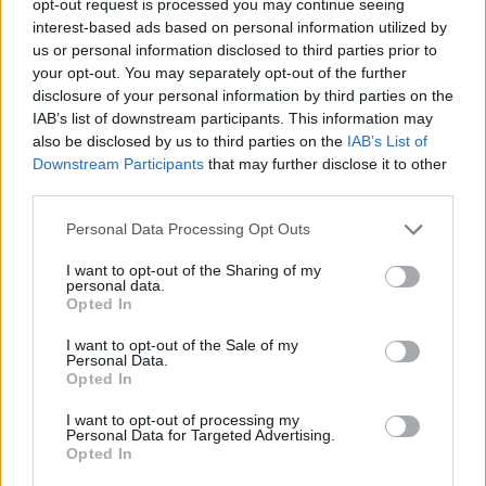
opt-out request is processed you may continue seeing
interest-based ads based on personal information utilized by
us or personal information disclosed to third parties prior to
your opt-out. You may separately opt-out of the further
disclosure of your personal information by third parties on the
IAB’s list of downstream participants. This information may
also be disclosed by us to third parties on the
IAB’s List of
Downstream Participants
that may further disclose it to other
third parties.
Personal Data Processing Opt Outs
I want to opt-out of the Sharing of my
personal data.
Opted In
I want to opt-out of the Sale of my
Personal Data.
Opted In
I want to opt-out of processing my
Personal Data for Targeted Advertising.
Opted In