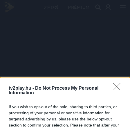
PRÉMIUM
tv2play.hu -
Do Not Process My Personal
Information
If you wish to opt-out of the sale, sharing to third parties, or
processing of your personal or sensitive information for
targeted advertising by us, please use the below opt-out
section to confirm your selection. Please note that after your