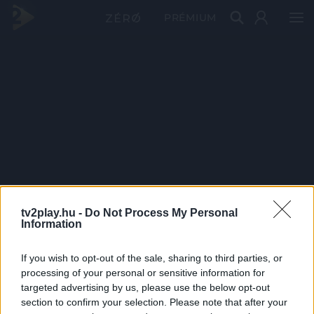
PRÉMIUM
tv2play.hu -
Do Not Process My Personal
Information
If you wish to opt-out of the sale, sharing to third parties, or
processing of your personal or sensitive information for
targeted advertising by us, please use the below opt-out
section to confirm your selection. Please note that after your