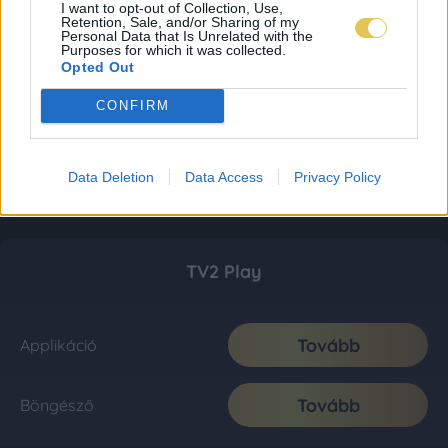
I want to opt-out of Collection, Use,
Retention, Sale, and/or Sharing of my
Personal Data that Is Unrelated with the
Purposes for which it was collected.
Opted Out
CONFIRM
Data Deletion
Data Access
Privacy Policy
TV2 Play
Tovább
Applikáció
Tovább
Böngésző