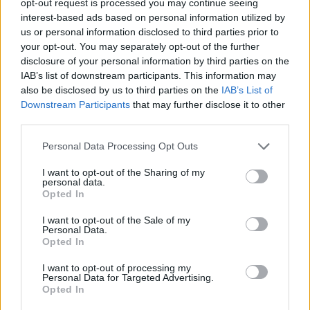
opt-out request is processed you may continue seeing
interest-based ads based on personal information utilized by
us or personal information disclosed to third parties prior to
your opt-out. You may separately opt-out of the further
disclosure of your personal information by third parties on the
IAB’s list of downstream participants. This information may
also be disclosed by us to third parties on the
IAB’s List of
Downstream Participants
that may further disclose it to other
third parties.
Personal Data Processing Opt Outs
I want to opt-out of the Sharing of my
personal data.
Opted In
I want to opt-out of the Sale of my
Personal Data.
Opted In
I want to opt-out of processing my
Personal Data for Targeted Advertising.
Opted In