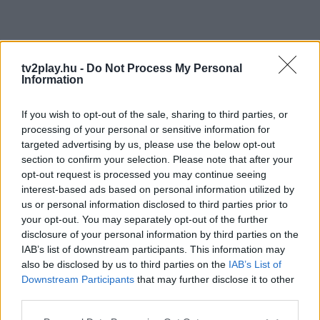
tv2play.hu -
Do Not Process My Personal
Information
If you wish to opt-out of the sale, sharing to third parties, or
processing of your personal or sensitive information for
targeted advertising by us, please use the below opt-out
section to confirm your selection. Please note that after your
opt-out request is processed you may continue seeing
interest-based ads based on personal information utilized by
us or personal information disclosed to third parties prior to
your opt-out. You may separately opt-out of the further
disclosure of your personal information by third parties on the
IAB’s list of downstream participants. This information may
also be disclosed by us to third parties on the
IAB’s List of
Downstream Participants
that may further disclose it to other
third parties.