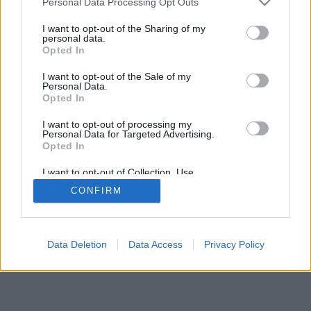
Personal Data Processing Opt Outs
I want to opt-out of the Sharing of my
personal data.
Opted In
I want to opt-out of the Sale of my
Personal Data.
Opted In
I want to opt-out of processing my
Personal Data for Targeted Advertising.
Opted In
I want to opt-out of Collection, Use,
Retention, Sale, and/or Sharing of my
CONFIRM
Personal Data that Is Unrelated with the
Purposes for which it was collected.
Opted Out
Data Deletion
Data Access
Privacy Policy