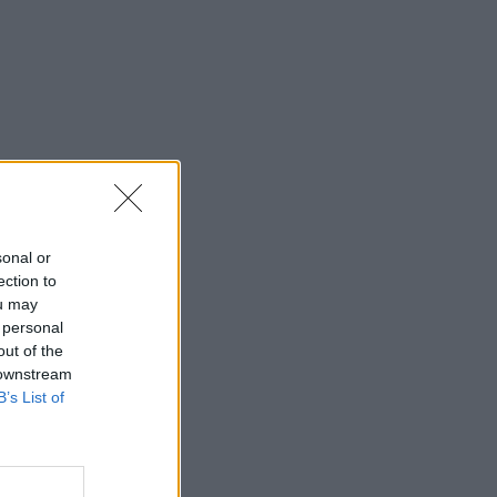
sonal or
ection to
ou may
 personal
out of the
 downstream
B’s List of