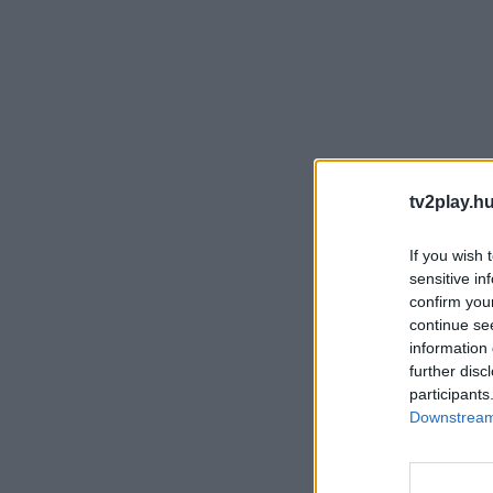
tv2play.hu
If you wish 
sensitive in
confirm you
continue se
information 
further disc
participants
Downstream 