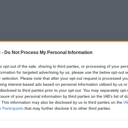
 -
Do Not Process My Personal Information
to opt-out of the sale, sharing to third parties, or processing of your per
formation for targeted advertising by us, please use the below opt-out s
r selection. Please note that after your opt-out request is processed y
eing interest-based ads based on personal information utilized by us or
disclosed to third parties prior to your opt-out. You may separately opt-
losure of your personal information by third parties on the IAB’s list of
. This information may also be disclosed by us to third parties on the
IA
Participants
that may further disclose it to other third parties.