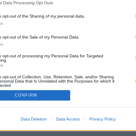
l Data Processing Opt Outs
o opt-out of the Sharing of my personal data.
In
o opt-out of the Sale of my Personal Data.
In
to opt-out of processing my Personal Data for Targeted
ing.
In
o opt-out of Collection, Use, Retention, Sale, and/or Sharing
ersonal Data that Is Unrelated with the Purposes for which it
lected.
Out
CONFIRM
Data Deletion
Data Access
Privacy Policy