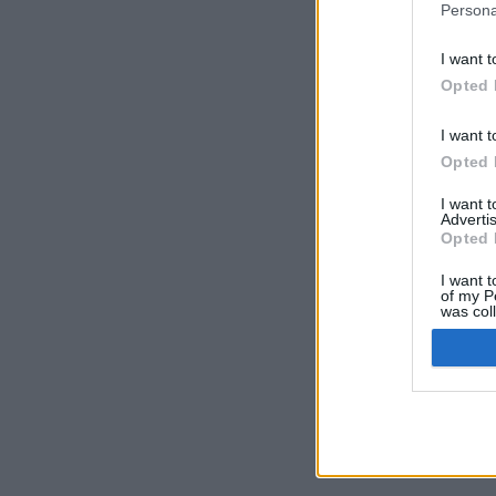
Persona
I want t
Opted 
I want t
Opted 
I want 
Advertis
Opted 
I want t
of my P
was col
Opted 