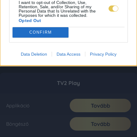
I want to opt-out of Collection, Use,
Retention, Sale, and/or Sharing of my
Personal Data that Is Unrelated with the
Purposes for which it was collected.
Opted Out
CONFIRM
Data Deletion
Data Access
Privacy Policy
TV2 Play
Tovább
Applikáció
Tovább
Böngésző