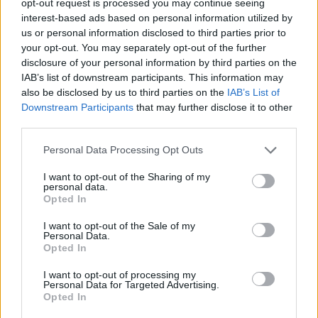
opt-out request is processed you may continue seeing
interest-based ads based on personal information utilized by
us or personal information disclosed to third parties prior to
your opt-out. You may separately opt-out of the further
disclosure of your personal information by third parties on the
IAB’s list of downstream participants. This information may
also be disclosed by us to third parties on the
IAB’s List of
Downstream Participants
that may further disclose it to other
third parties.
Personal Data Processing Opt Outs
I want to opt-out of the Sharing of my
personal data.
Opted In
I want to opt-out of the Sale of my
Personal Data.
Opted In
I want to opt-out of processing my
Personal Data for Targeted Advertising.
Opted In