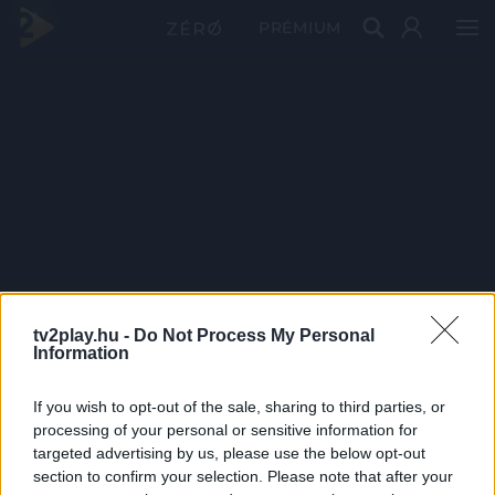
PRÉMIUM
tv2play.hu -
Do Not Process My Personal
Information
If you wish to opt-out of the sale, sharing to third parties, or
processing of your personal or sensitive information for
targeted advertising by us, please use the below opt-out
section to confirm your selection. Please note that after your