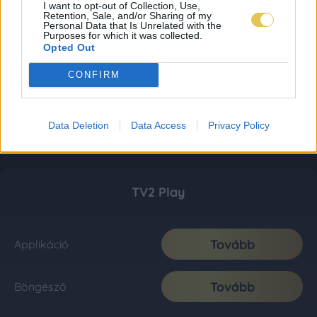
I want to opt-out of Collection, Use,
Retention, Sale, and/or Sharing of my
Personal Data that Is Unrelated with the
Purposes for which it was collected.
Opted Out
CONFIRM
Data Deletion
Data Access
Privacy Policy
TV2 Play
Tovább
Applikáció
Tovább
Böngésző