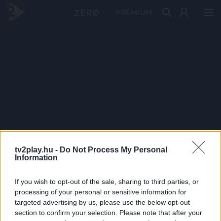
PRÉMIUM
tv2play.hu -
Do Not Process My Personal
Information
If you wish to opt-out of the sale, sharing to third parties, or
processing of your personal or sensitive information for
targeted advertising by us, please use the below opt-out
section to confirm your selection. Please note that after your