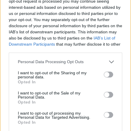
opt-out request is processed you may continue seeing
interest-based ads based on personal information utilized by
us or personal information disclosed to third parties prior to
your opt-out. You may separately opt-out of the further
disclosure of your personal information by third parties on the
IAB’s list of downstream participants. This information may
also be disclosed by us to third parties on the
IAB’s List of
Downstream Participants
that may further disclose it to other
third parties.
Personal Data Processing Opt Outs
I want to opt-out of the Sharing of my
personal data.
Opted In
I want to opt-out of the Sale of my
Personal Data.
Opted In
I want to opt-out of processing my
Personal Data for Targeted Advertising.
Opted In