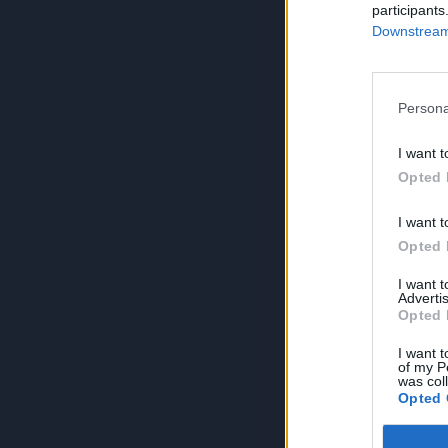
participants
Downstream 
Persona
I want t
Opted 
I want t
Opted 
I want 
Advertis
Opted 
I want t
of my P
was col
Opted 