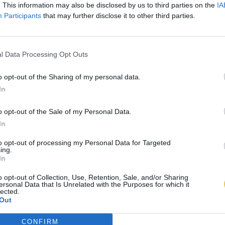
. This information may also be disclosed by us to third parties on the
IA
Participants
that may further disclose it to other third parties.
l Data Processing Opt Outs
o opt-out of the Sharing of my personal data.
In
o opt-out of the Sale of my Personal Data.
In
to opt-out of processing my Personal Data for Targeted
ing.
In
o opt-out of Collection, Use, Retention, Sale, and/or Sharing
ersonal Data that Is Unrelated with the Purposes for which it
lected.
Out
CONFIRM