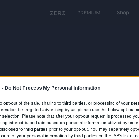
Shop
PRÉMIUM
 -
Do Not Process My Personal Information
to opt-out of the sale, sharing to third parties, or processing of your per
formation for targeted advertising by us, please use the below opt-out s
r selection. Please note that after your opt-out request is processed y
eing interest-based ads based on personal information utilized by us or
disclosed to third parties prior to your opt-out. You may separately opt-
losure of your personal information by third parties on the IAB’s list of