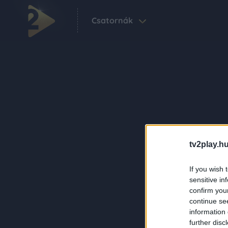
Csatornák
tv2play.hu
If you wish 
sensitive in
confirm you
continue se
information 
further disc