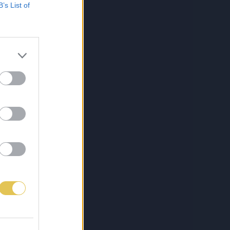
B’s List of