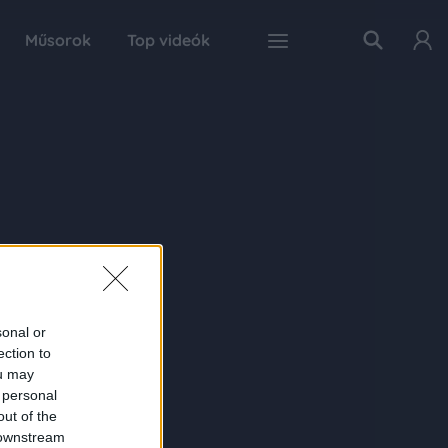
Műsorok
Top videók
sonal or
ection to
ou may
 personal
out of the
 downstream