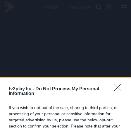
PRÉMIUM
tv2play.hu -
Do Not Process My Personal
Information
If you wish to opt-out of the sale, sharing to third parties, or
processing of your personal or sensitive information for
targeted advertising by us, please use the below opt-out
section to confirm your selection. Please note that after your