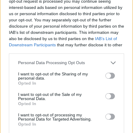
opt-out request is processed you may continue seeing
interest-based ads based on personal information utilized by
us or personal information disclosed to third parties prior to
your opt-out. You may separately opt-out of the further
disclosure of your personal information by third parties on the
IAB’s list of downstream participants. This information may
also be disclosed by us to third parties on the
IAB’s List of
Downstream Participants
that may further disclose it to other
third parties.
Personal Data Processing Opt Outs
I want to opt-out of the Sharing of my
personal data.
Opted In
I want to opt-out of the Sale of my
Personal Data.
Opted In
I want to opt-out of processing my
Personal Data for Targeted Advertising.
Opted In