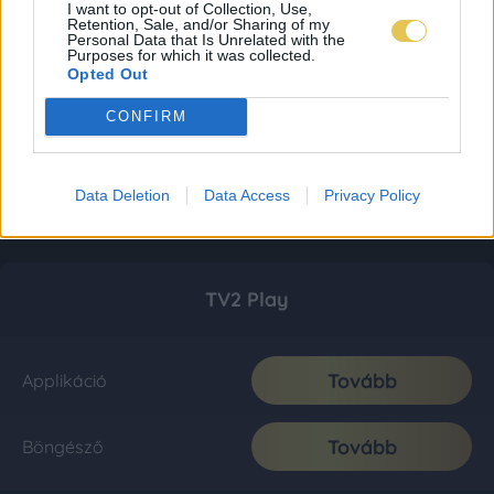
I want to opt-out of Collection, Use,
Retention, Sale, and/or Sharing of my
Personal Data that Is Unrelated with the
Purposes for which it was collected.
Opted Out
CONFIRM
Data Deletion
Data Access
Privacy Policy
TV2 Play
Tovább
Applikáció
Tovább
Böngésző