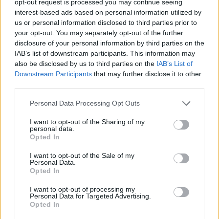
opt-out request is processed you may continue seeing
interest-based ads based on personal information utilized by
us or personal information disclosed to third parties prior to
your opt-out. You may separately opt-out of the further
disclosure of your personal information by third parties on the
IAB’s list of downstream participants. This information may
also be disclosed by us to third parties on the
IAB’s List of
Downstream Participants
that may further disclose it to other
third parties.
Personal Data Processing Opt Outs
I want to opt-out of the Sharing of my
personal data.
Opted In
I want to opt-out of the Sale of my
Personal Data.
Opted In
I want to opt-out of processing my
Personal Data for Targeted Advertising.
Opted In