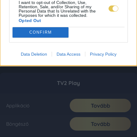
I want to opt-out of Collection, Use,
Retention, Sale, and/or Sharing of my
Personal Data that Is Unrelated with the
Purposes for which it was collected.
Opted Out
CONFIRM
Data Deletion
Data Access
Privacy Policy
TV2 Play
Tovább
Applikáció
Tovább
Böngésző