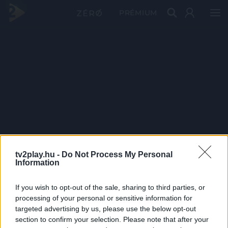
PRÉMIUM
tv2play.hu -
Do Not Process My Personal
Information
If you wish to opt-out of the sale, sharing to third parties, or
processing of your personal or sensitive information for
targeted advertising by us, please use the below opt-out
section to confirm your selection. Please note that after your