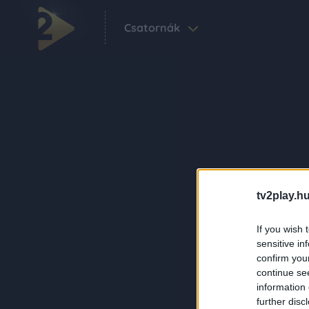
Csatornák
tv2play.hu
If you wish 
sensitive in
confirm you
continue se
information 
further disc