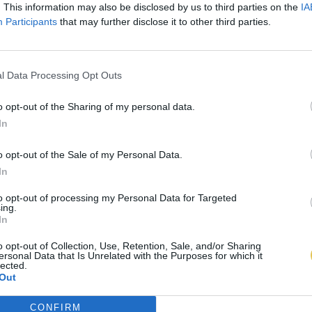
. This information may also be disclosed by us to third parties on the
IA
Participants
that may further disclose it to other third parties.
l Data Processing Opt Outs
o opt-out of the Sharing of my personal data.
In
o opt-out of the Sale of my Personal Data.
In
to opt-out of processing my Personal Data for Targeted
ing.
In
o opt-out of Collection, Use, Retention, Sale, and/or Sharing
ersonal Data that Is Unrelated with the Purposes for which it
lected.
Out
CONFIRM