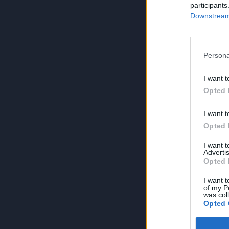
participants
Downstream 
Persona
I want t
Opted 
I want t
Opted 
I want 
Advertis
Opted 
I want t
of my P
was col
Opted 