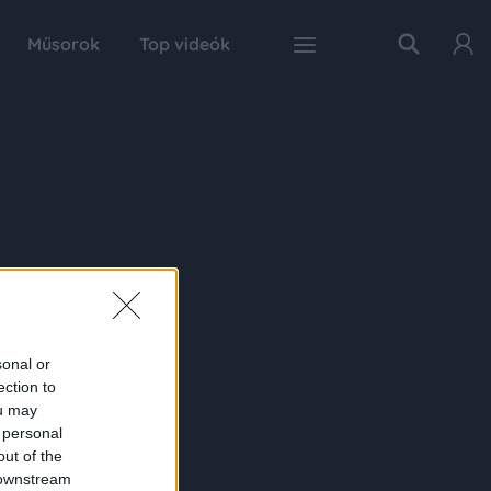
Műsorok
Top videók
sonal or
ection to
ou may
 personal
out of the
 downstream