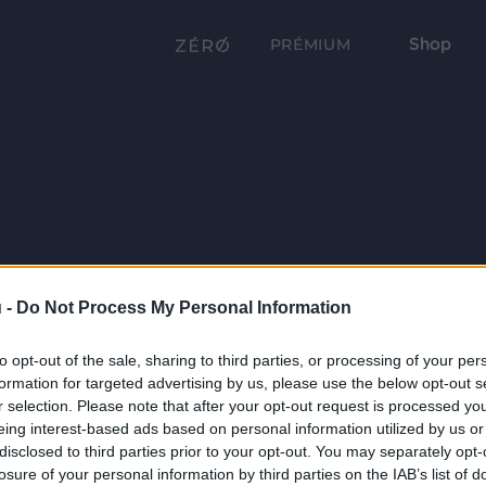
Shop
PRÉMIUM
 -
Do Not Process My Personal Information
to opt-out of the sale, sharing to third parties, or processing of your per
formation for targeted advertising by us, please use the below opt-out s
r selection. Please note that after your opt-out request is processed y
eing interest-based ads based on personal information utilized by us or
disclosed to third parties prior to your opt-out. You may separately opt-
losure of your personal information by third parties on the IAB’s list of