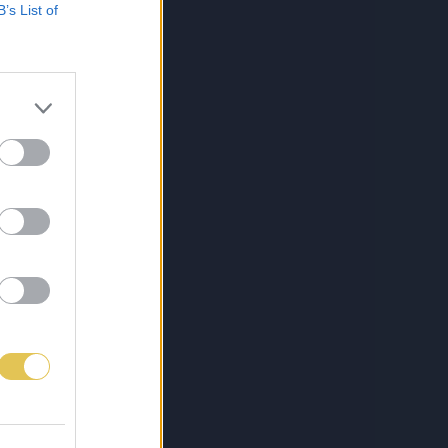
B’s List of