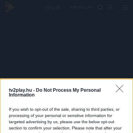
PRÉMIUM
tv2play.hu -
Do Not Process My Personal
Information
If you wish to opt-out of the sale, sharing to third parties, or
processing of your personal or sensitive information for
targeted advertising by us, please use the below opt-out
section to confirm your selection. Please note that after your