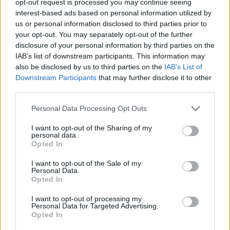
opt-out request is processed you may continue seeing
interest-based ads based on personal information utilized by
us or personal information disclosed to third parties prior to
your opt-out. You may separately opt-out of the further
disclosure of your personal information by third parties on the
IAB’s list of downstream participants. This information may
also be disclosed by us to third parties on the
IAB’s List of
Downstream Participants
that may further disclose it to other
third parties.
Personal Data Processing Opt Outs
I want to opt-out of the Sharing of my
personal data.
Opted In
I want to opt-out of the Sale of my
Personal Data.
Opted In
I want to opt-out of processing my
Personal Data for Targeted Advertising.
Opted In