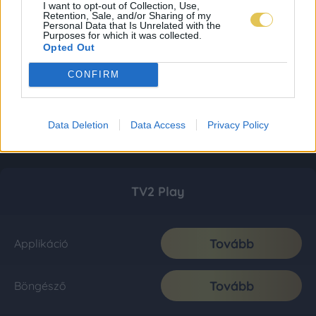
I want to opt-out of Collection, Use,
Retention, Sale, and/or Sharing of my
Personal Data that Is Unrelated with the
Purposes for which it was collected.
Opted Out
CONFIRM
Data Deletion
Data Access
Privacy Policy
TV2 Play
Tovább
Applikáció
Tovább
Böngésző