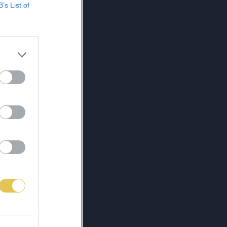
B’s List of