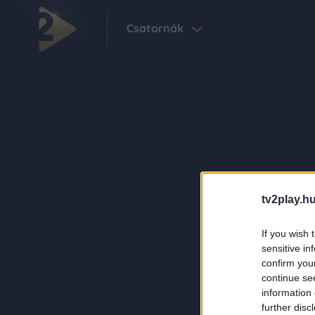
Csatornák
tv2play.hu
If you wish 
sensitive in
confirm you
continue se
information 
further disc