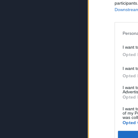
participants
Downstream 
Persona
I want t
Opted 
I want t
Opted 
I want 
Advertis
Opted 
I want t
of my P
was col
Opted 