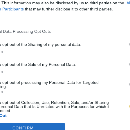
. This information may also be disclosed by us to third parties on the
IA
Participants
that may further disclose it to other third parties.
l Data Processing Opt Outs
o opt-out of the Sharing of my personal data.
In
o opt-out of the Sale of my Personal Data.
In
to opt-out of processing my Personal Data for Targeted
ing.
In
o opt-out of Collection, Use, Retention, Sale, and/or Sharing
ersonal Data that Is Unrelated with the Purposes for which it
lected.
Out
CONFIRM