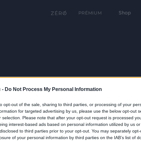
Shop
PRÉMIUM
 -
Do Not Process My Personal Information
to opt-out of the sale, sharing to third parties, or processing of your per
formation for targeted advertising by us, please use the below opt-out s
r selection. Please note that after your opt-out request is processed y
eing interest-based ads based on personal information utilized by us or
disclosed to third parties prior to your opt-out. You may separately opt-
losure of your personal information by third parties on the IAB’s list of