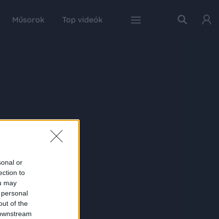
Műsorok
Top videók
sonal or
ection to
ou may
 personal
out of the
 downstream