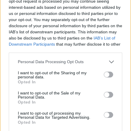
opt-out request is processed you may continue seeing
interest-based ads based on personal information utilized by
us or personal information disclosed to third parties prior to
your opt-out. You may separately opt-out of the further
disclosure of your personal information by third parties on the
IAB’s list of downstream participants. This information may
also be disclosed by us to third parties on the
IAB’s List of
Downstream Participants
that may further disclose it to other
third parties.
Personal Data Processing Opt Outs
I want to opt-out of the Sharing of my
personal data.
Opted In
I want to opt-out of the Sale of my
Personal Data.
Opted In
I want to opt-out of processing my
Personal Data for Targeted Advertising.
Opted In