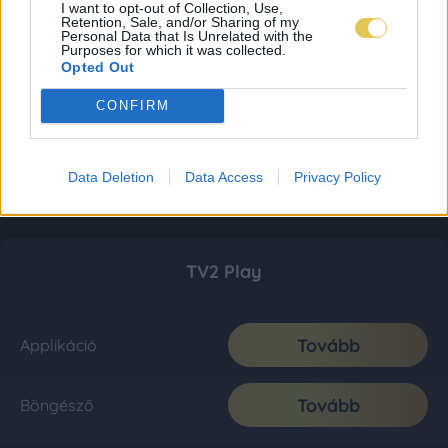
I want to opt-out of Collection, Use,
Retention, Sale, and/or Sharing of my
Personal Data that Is Unrelated with the
Purposes for which it was collected.
Opted Out
CONFIRM
Data Deletion
Data Access
Privacy Policy
TV2 Play
Tovább
Applikáció
Tovább
Böngésző