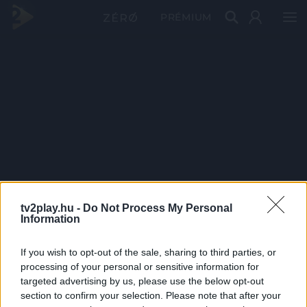
PRÉMIUM
tv2play.hu -
Do Not Process My Personal
Information
If you wish to opt-out of the sale, sharing to third parties, or
processing of your personal or sensitive information for
targeted advertising by us, please use the below opt-out
section to confirm your selection. Please note that after your