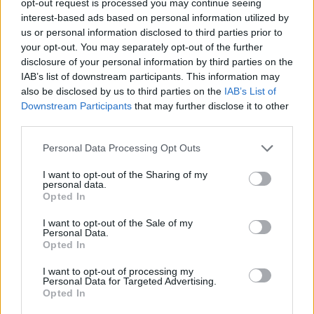
opt-out request is processed you may continue seeing
interest-based ads based on personal information utilized by
us or personal information disclosed to third parties prior to
your opt-out. You may separately opt-out of the further
disclosure of your personal information by third parties on the
IAB’s list of downstream participants. This information may
also be disclosed by us to third parties on the
IAB’s List of
Downstream Participants
that may further disclose it to other
third parties.
Personal Data Processing Opt Outs
I want to opt-out of the Sharing of my
personal data.
Opted In
I want to opt-out of the Sale of my
Personal Data.
Opted In
I want to opt-out of processing my
Personal Data for Targeted Advertising.
Opted In