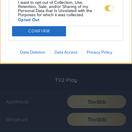
I want to opt-out of Collection, Use,
Retention, Sale, and/or Sharing of my
Personal Data that Is Unrelated with the
Purposes for which it was collected.
Opted Out
CONFIRM
Data Deletion
Data Access
Privacy Policy
TV2 Play
Tovább
Applikáció
Tovább
Böngésző