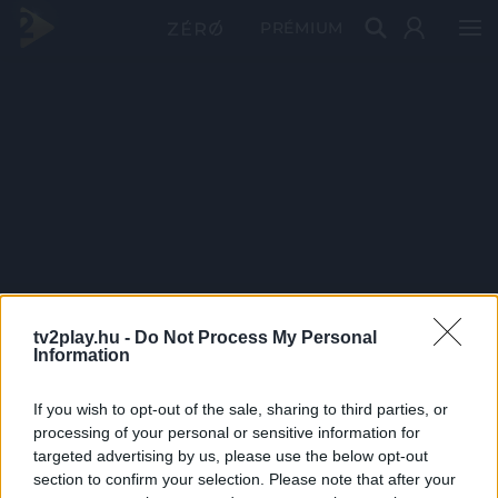
PRÉMIUM
tv2play.hu -
Do Not Process My Personal
Information
If you wish to opt-out of the sale, sharing to third parties, or
processing of your personal or sensitive information for
targeted advertising by us, please use the below opt-out
section to confirm your selection. Please note that after your