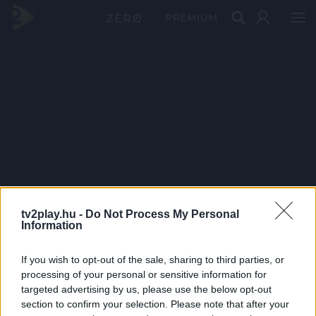
PRÉMIUM
tv2play.hu -
Do Not Process My Personal
Information
If you wish to opt-out of the sale, sharing to third parties, or
processing of your personal or sensitive information for
targeted advertising by us, please use the below opt-out
section to confirm your selection. Please note that after your