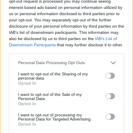
opt-out request is processed you may continue seeing
interest-based ads based on personal information utilized by
us or personal information disclosed to third parties prior to
your opt-out. You may separately opt-out of the further
disclosure of your personal information by third parties on the
IAB’s list of downstream participants. This information may
also be disclosed by us to third parties on the
IAB’s List of
Downstream Participants
that may further disclose it to other
third parties.
Personal Data Processing Opt Outs
I want to opt-out of the Sharing of my
personal data.
Opted In
I want to opt-out of the Sale of my
Personal Data.
Opted In
I want to opt-out of processing my
Personal Data for Targeted Advertising.
Opted In