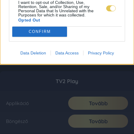
I want to opt-out of Collection, Use,
Retention, Sale, and/or Sharing of my
Personal Data that Is Unrelated with the
Purposes for which it was collected.
Opted Out
CONFIRM
Data Deletion
Data Access
Privacy Policy
TV2 Play
Tovább
Applikáció
Tovább
Böngésző