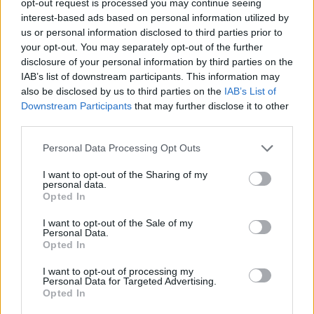
opt-out request is processed you may continue seeing
interest-based ads based on personal information utilized by
us or personal information disclosed to third parties prior to
your opt-out. You may separately opt-out of the further
disclosure of your personal information by third parties on the
IAB’s list of downstream participants. This information may
also be disclosed by us to third parties on the
IAB’s List of
Downstream Participants
that may further disclose it to other
third parties.
Personal Data Processing Opt Outs
I want to opt-out of the Sharing of my
personal data.
Opted In
I want to opt-out of the Sale of my
Personal Data.
Opted In
I want to opt-out of processing my
Personal Data for Targeted Advertising.
Opted In