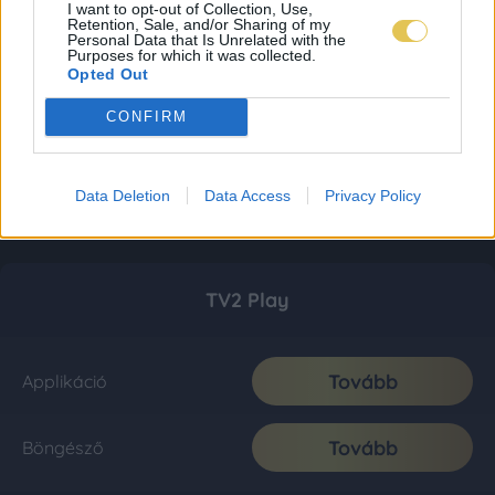
I want to opt-out of Collection, Use,
Retention, Sale, and/or Sharing of my
Personal Data that Is Unrelated with the
Purposes for which it was collected.
Opted Out
CONFIRM
Data Deletion
Data Access
Privacy Policy
TV2 Play
Tovább
Applikáció
Tovább
Böngésző