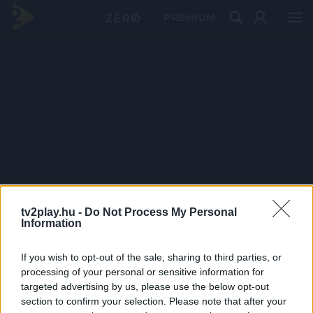
PRÉMIUM
tv2play.hu -
Do Not Process My Personal
Information
If you wish to opt-out of the sale, sharing to third parties, or
processing of your personal or sensitive information for
targeted advertising by us, please use the below opt-out
section to confirm your selection. Please note that after your