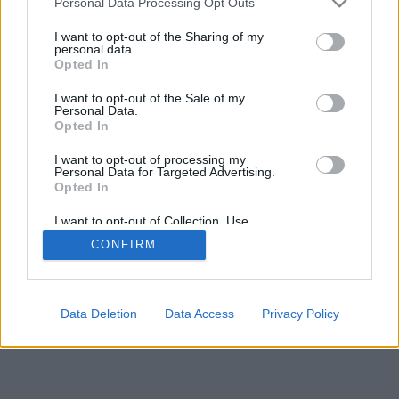
Personal Data Processing Opt Outs
I want to opt-out of the Sharing of my
personal data.
Opted In
I want to opt-out of the Sale of my
Personal Data.
Opted In
I want to opt-out of processing my
Personal Data for Targeted Advertising.
Opted In
I want to opt-out of Collection, Use,
Retention, Sale, and/or Sharing of my
CONFIRM
Personal Data that Is Unrelated with the
Purposes for which it was collected.
Opted Out
Data Deletion
Data Access
Privacy Policy