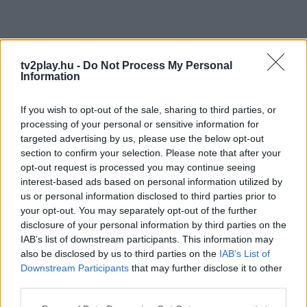
tv2play.hu -
Do Not Process My Personal
Information
If you wish to opt-out of the sale, sharing to third parties, or
processing of your personal or sensitive information for
targeted advertising by us, please use the below opt-out
section to confirm your selection. Please note that after your
opt-out request is processed you may continue seeing
interest-based ads based on personal information utilized by
us or personal information disclosed to third parties prior to
your opt-out. You may separately opt-out of the further
disclosure of your personal information by third parties on the
IAB’s list of downstream participants. This information may
also be disclosed by us to third parties on the
IAB’s List of
Downstream Participants
that may further disclose it to other
third parties.