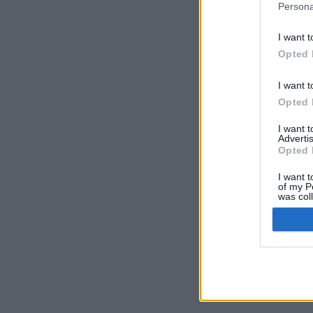
Persona
I want t
Opted 
I want t
Opted 
I want 
Advertis
Opted 
I want t
of my P
was col
Opted 