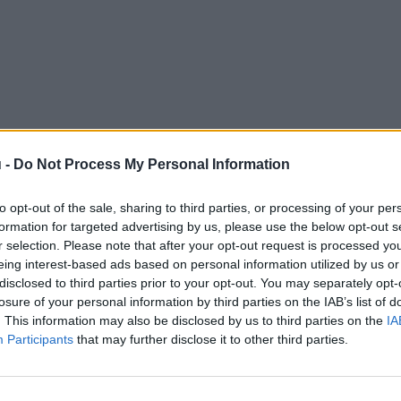
 -
Do Not Process My Personal Information
to opt-out of the sale, sharing to third parties, or processing of your per
formation for targeted advertising by us, please use the below opt-out s
r selection. Please note that after your opt-out request is processed y
eing interest-based ads based on personal information utilized by us or
disclosed to third parties prior to your opt-out. You may separately opt-
losure of your personal information by third parties on the IAB’s list of
. This information may also be disclosed by us to third parties on the
IA
Participants
that may further disclose it to other third parties.