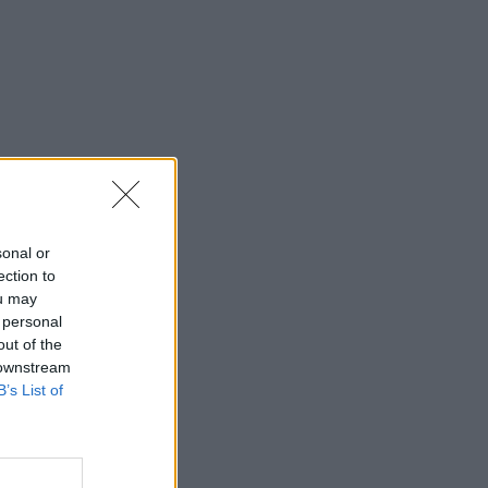
sonal or
ection to
ou may
 personal
out of the
 downstream
B’s List of