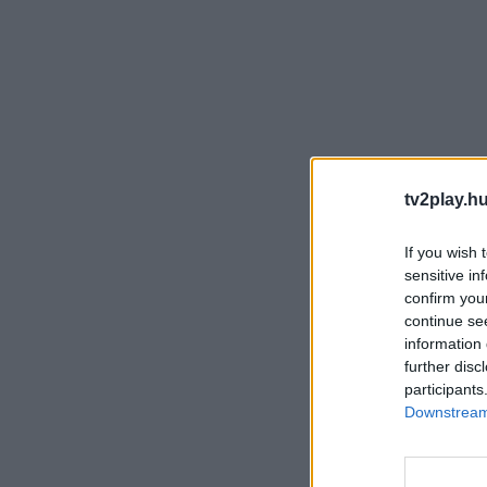
tv2play.hu
If you wish 
sensitive in
confirm you
continue se
information 
further disc
participants
Downstream 