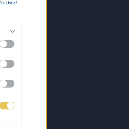
B’s List of