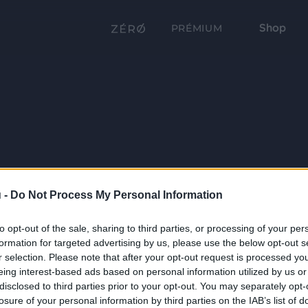
Shop
PRÉMIUM
 -
Do Not Process My Personal Information
to opt-out of the sale, sharing to third parties, or processing of your per
formation for targeted advertising by us, please use the below opt-out s
r selection. Please note that after your opt-out request is processed y
eing interest-based ads based on personal information utilized by us or
disclosed to third parties prior to your opt-out. You may separately opt-
losure of your personal information by third parties on the IAB’s list of