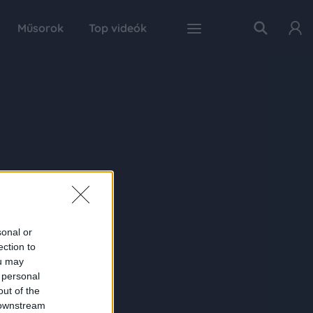
Műsorok
Top videók
sonal or
ection to
ou may
 personal
out of the
 downstream