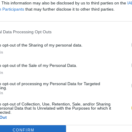
. This information may also be disclosed by us to third parties on the
IA
Participants
that may further disclose it to other third parties.
l Data Processing Opt Outs
o opt-out of the Sharing of my personal data.
In
o opt-out of the Sale of my Personal Data.
In
to opt-out of processing my Personal Data for Targeted
ing.
In
o opt-out of Collection, Use, Retention, Sale, and/or Sharing
ersonal Data that Is Unrelated with the Purposes for which it
lected.
Out
CONFIRM