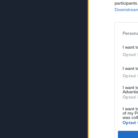
participants
Downstream 
Persona
I want t
Opted 
I want t
Opted 
I want 
Advertis
Opted 
I want t
of my P
was col
Opted 