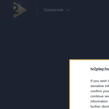
Csatornák
tv2play.hu
If you wish 
sensitive in
confirm you
continue se
information 
further disc