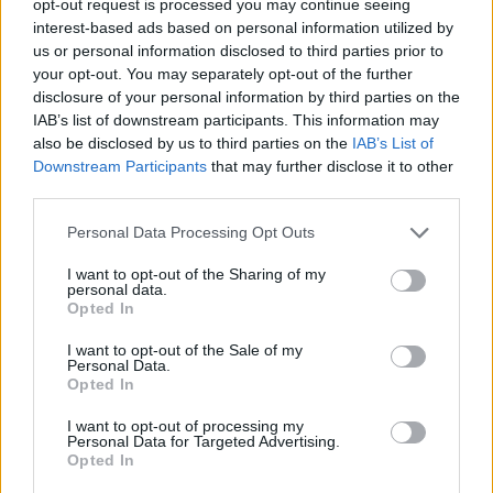
opt-out request is processed you may continue seeing
interest-based ads based on personal information utilized by
us or personal information disclosed to third parties prior to
your opt-out. You may separately opt-out of the further
disclosure of your personal information by third parties on the
IAB’s list of downstream participants. This information may
also be disclosed by us to third parties on the
IAB’s List of
Downstream Participants
that may further disclose it to other
third parties.
Personal Data Processing Opt Outs
I want to opt-out of the Sharing of my
personal data.
Opted In
I want to opt-out of the Sale of my
Personal Data.
Opted In
I want to opt-out of processing my
Personal Data for Targeted Advertising.
Opted In