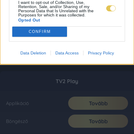
I want to opt-out of Collection, Use,
Retention, Sale, and/or Sharing of my
Personal Data that Is Unrelated with the
Purposes for which it was collected.
Opted Out
CONFIRM
Data Deletion
Data Access
Privacy Policy
TV2 Play
Tovább
Applikáció
Tovább
Böngésző