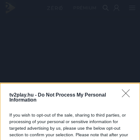
PRÉMIUM
tv2play.hu -
Do Not Process My Personal
Information
If you wish to opt-out of the sale, sharing to third parties, or
processing of your personal or sensitive information for
targeted advertising by us, please use the below opt-out
section to confirm your selection. Please note that after your