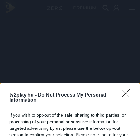
PRÉMIUM
tv2play.hu -
Do Not Process My Personal
Information
If you wish to opt-out of the sale, sharing to third parties, or
processing of your personal or sensitive information for
targeted advertising by us, please use the below opt-out
section to confirm your selection. Please note that after your