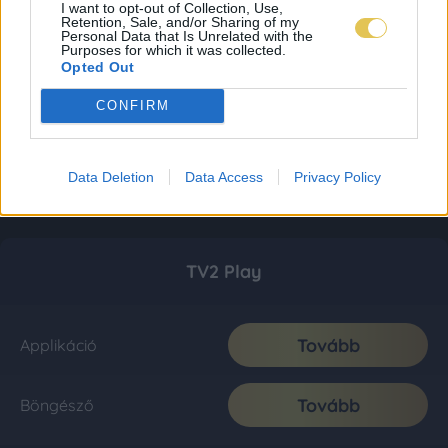
I want to opt-out of Collection, Use,
Retention, Sale, and/or Sharing of my
Personal Data that Is Unrelated with the
Purposes for which it was collected.
Opted Out
CONFIRM
Data Deletion
Data Access
Privacy Policy
TV2 Play
Tovább
Applikáció
Tovább
Böngésző