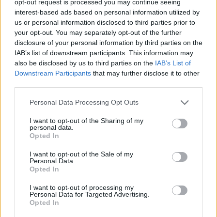
opt-out request is processed you may continue seeing
interest-based ads based on personal information utilized by
us or personal information disclosed to third parties prior to
your opt-out. You may separately opt-out of the further
disclosure of your personal information by third parties on the
IAB’s list of downstream participants. This information may
also be disclosed by us to third parties on the
IAB’s List of
Downstream Participants
that may further disclose it to other
third parties.
Personal Data Processing Opt Outs
I want to opt-out of the Sharing of my
personal data.
Opted In
I want to opt-out of the Sale of my
Personal Data.
Opted In
I want to opt-out of processing my
Personal Data for Targeted Advertising.
Opted In