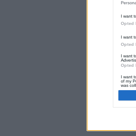
Persona
I want t
Opted 
I want t
Opted 
I want 
Advertis
Opted 
I want t
of my P
was col
Opted 