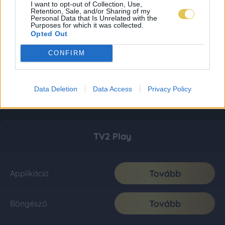
I want to opt-out of Collection, Use,
Retention, Sale, and/or Sharing of my
Personal Data that Is Unrelated with the
Purposes for which it was collected.
Opted Out
CONFIRM
Data Deletion
Data Access
Privacy Policy
TV2 Play
Tovább
Applikáció
Tovább
Böngésző