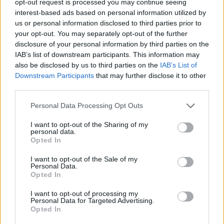
opt-out request is processed you may continue seeing
interest-based ads based on personal information utilized by
us or personal information disclosed to third parties prior to
your opt-out. You may separately opt-out of the further
disclosure of your personal information by third parties on the
IAB’s list of downstream participants. This information may
also be disclosed by us to third parties on the
IAB’s List of
Downstream Participants
that may further disclose it to other
third parties.
Personal Data Processing Opt Outs
I want to opt-out of the Sharing of my
personal data.
Opted In
I want to opt-out of the Sale of my
Personal Data.
Opted In
I want to opt-out of processing my
Personal Data for Targeted Advertising.
Opted In