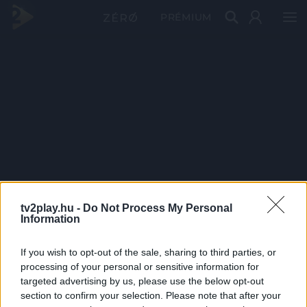
PRÉMIUM
tv2play.hu -
Do Not Process My Personal
Information
If you wish to opt-out of the sale, sharing to third parties, or
processing of your personal or sensitive information for
targeted advertising by us, please use the below opt-out
section to confirm your selection. Please note that after your