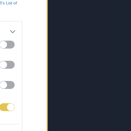
B’s List of