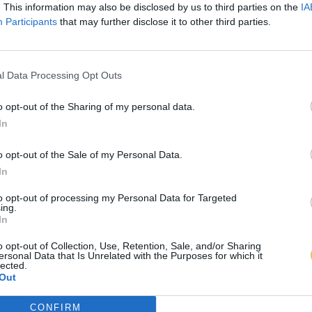
. This information may also be disclosed by us to third parties on the
IA
Participants
that may further disclose it to other third parties.
l Data Processing Opt Outs
o opt-out of the Sharing of my personal data.
In
o opt-out of the Sale of my Personal Data.
In
to opt-out of processing my Personal Data for Targeted
ing.
In
o opt-out of Collection, Use, Retention, Sale, and/or Sharing
ersonal Data that Is Unrelated with the Purposes for which it
lected.
Out
CONFIRM