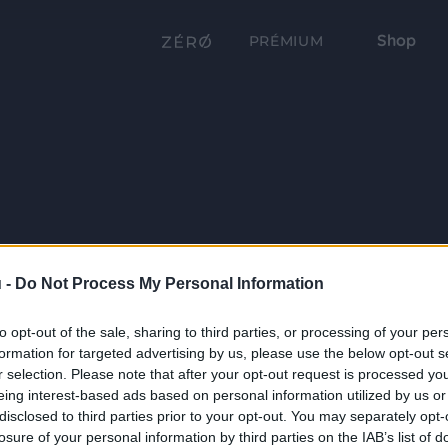
Shop
PRÉMIUM
 -
Do Not Process My Personal Information
to opt-out of the sale, sharing to third parties, or processing of your per
formation for targeted advertising by us, please use the below opt-out s
r selection. Please note that after your opt-out request is processed y
eing interest-based ads based on personal information utilized by us or
disclosed to third parties prior to your opt-out. You may separately opt-
losure of your personal information by third parties on the IAB’s list of