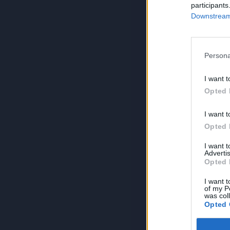
participants
Downstream 
Persona
I want t
Opted 
I want t
Opted 
I want 
Advertis
Opted 
I want t
of my P
was col
Opted 