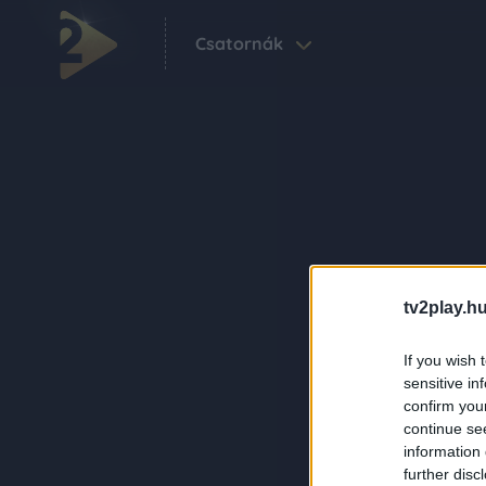
Csatornák
tv2play.hu
If you wish 
sensitive in
confirm you
continue se
information 
further disc