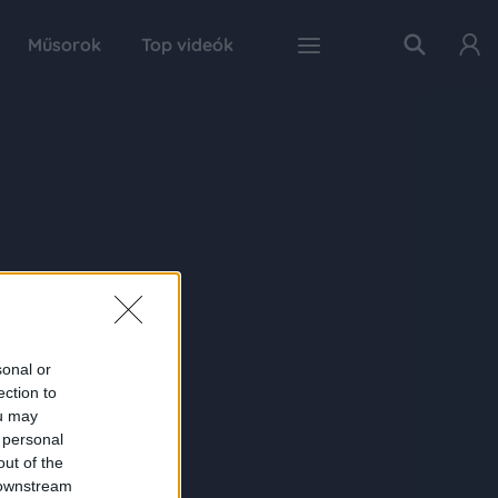
Műsorok
Top videók
sonal or
ection to
ou may
 personal
out of the
 downstream