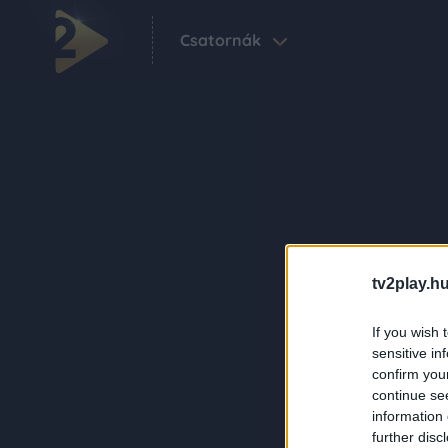
Csatornák
tv2play.hu
If you wish 
sensitive in
confirm you
continue se
information 
further disc