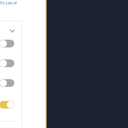
B’s List of