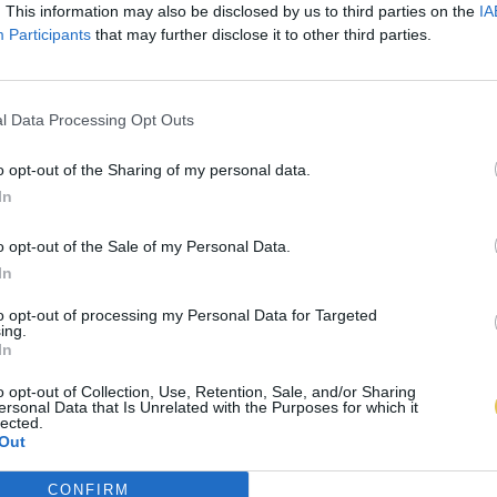
. This information may also be disclosed by us to third parties on the
IA
Participants
that may further disclose it to other third parties.
l Data Processing Opt Outs
o opt-out of the Sharing of my personal data.
In
o opt-out of the Sale of my Personal Data.
In
to opt-out of processing my Personal Data for Targeted
ing.
In
o opt-out of Collection, Use, Retention, Sale, and/or Sharing
ersonal Data that Is Unrelated with the Purposes for which it
lected.
Out
CONFIRM