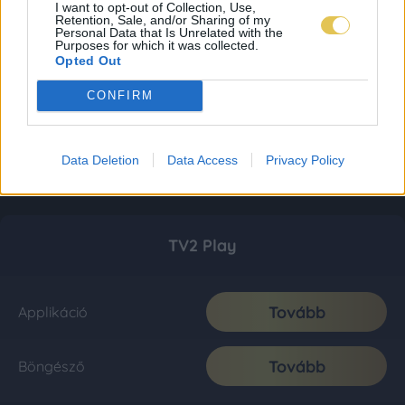
I want to opt-out of Collection, Use,
Retention, Sale, and/or Sharing of my
Personal Data that Is Unrelated with the
Purposes for which it was collected.
Opted Out
CONFIRM
Data Deletion
Data Access
Privacy Policy
TV2 Play
Tovább
Applikáció
Tovább
Böngésző