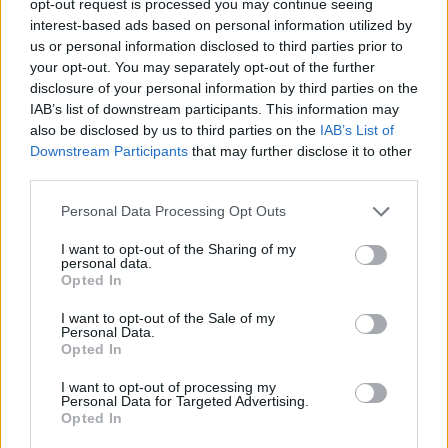
opt-out request is processed you may continue seeing
interest-based ads based on personal information utilized by
us or personal information disclosed to third parties prior to
your opt-out. You may separately opt-out of the further
disclosure of your personal information by third parties on the
IAB’s list of downstream participants. This information may
also be disclosed by us to third parties on the
IAB’s List of
Downstream Participants
that may further disclose it to other
third parties.
Personal Data Processing Opt Outs
I want to opt-out of the Sharing of my
personal data.
Opted In
I want to opt-out of the Sale of my
Personal Data.
Opted In
I want to opt-out of processing my
Personal Data for Targeted Advertising.
Opted In