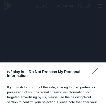
PRÉMIUM
tv2play.hu -
Do Not Process My Personal
Information
If you wish to opt-out of the sale, sharing to third parties, or
processing of your personal or sensitive information for
targeted advertising by us, please use the below opt-out
section to confirm your selection. Please note that after your