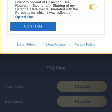
I want to opt-out of Collection, Use,
Retention, Sale, and/or Sharing of my
Personal Data that Is Unrelated with the
Purposes for which it was collected.
Opted Out
CONFIRM
Data Deletion
Data Access
Privacy Policy
TV2 Play
Tovább
Applikáció
Tovább
Böngésző