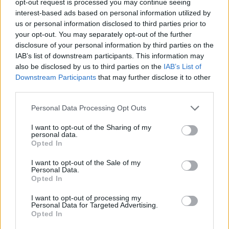
opt-out request is processed you may continue seeing
interest-based ads based on personal information utilized by
us or personal information disclosed to third parties prior to
your opt-out. You may separately opt-out of the further
disclosure of your personal information by third parties on the
IAB’s list of downstream participants. This information may
also be disclosed by us to third parties on the
IAB’s List of
Downstream Participants
that may further disclose it to other
third parties.
Personal Data Processing Opt Outs
I want to opt-out of the Sharing of my
personal data.
Opted In
I want to opt-out of the Sale of my
Personal Data.
Opted In
I want to opt-out of processing my
Personal Data for Targeted Advertising.
Opted In