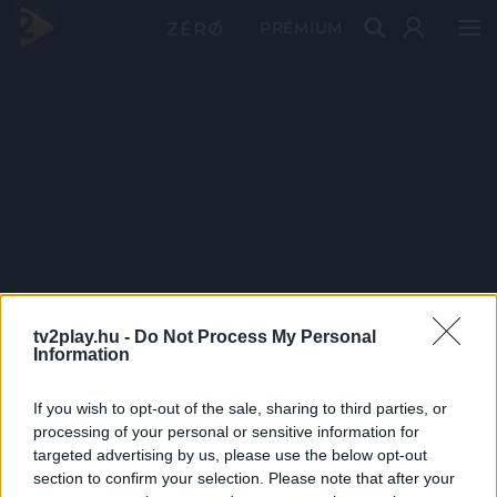
PRÉMIUM
tv2play.hu -
Do Not Process My Personal
Information
If you wish to opt-out of the sale, sharing to third parties, or
processing of your personal or sensitive information for
targeted advertising by us, please use the below opt-out
section to confirm your selection. Please note that after your