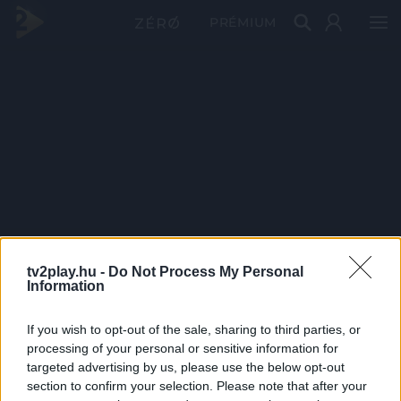
PRÉMIUM
tv2play.hu -
Do Not Process My Personal
Information
If you wish to opt-out of the sale, sharing to third parties, or
processing of your personal or sensitive information for
targeted advertising by us, please use the below opt-out
section to confirm your selection. Please note that after your