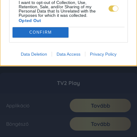
I want to opt-out of Collection, Use,
Retention, Sale, and/or Sharing of my
Personal Data that Is Unrelated with the
Purposes for which it was collected.
Opted Out
CONFIRM
Data Deletion
Data Access
Privacy Policy
TV2 Play
Tovább
Applikáció
Tovább
Böngésző