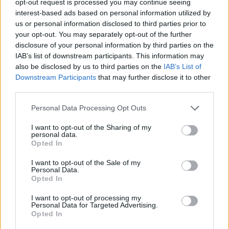
opt-out request is processed you may continue seeing
interest-based ads based on personal information utilized by
us or personal information disclosed to third parties prior to
your opt-out. You may separately opt-out of the further
disclosure of your personal information by third parties on the
IAB’s list of downstream participants. This information may
also be disclosed by us to third parties on the
IAB’s List of
Downstream Participants
that may further disclose it to other
third parties.
Personal Data Processing Opt Outs
I want to opt-out of the Sharing of my
personal data.
Opted In
I want to opt-out of the Sale of my
Personal Data.
Opted In
I want to opt-out of processing my
Personal Data for Targeted Advertising.
Opted In