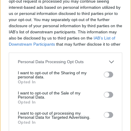
opt-out request is processed you may continue seeing
interest-based ads based on personal information utilized by
us or personal information disclosed to third parties prior to
your opt-out. You may separately opt-out of the further
disclosure of your personal information by third parties on the
IAB’s list of downstream participants. This information may
also be disclosed by us to third parties on the
IAB’s List of
Downstream Participants
that may further disclose it to other
third parties.
Personal Data Processing Opt Outs
I want to opt-out of the Sharing of my
personal data.
Opted In
I want to opt-out of the Sale of my
Personal Data.
Opted In
I want to opt-out of processing my
Personal Data for Targeted Advertising.
Opted In