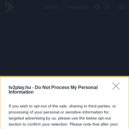
PRÉMIUM
tv2play.hu -
Do Not Process My Personal
Information
If you wish to opt-out of the sale, sharing to third parties, or
processing of your personal or sensitive information for
targeted advertising by us, please use the below opt-out
section to confirm your selection. Please note that after your