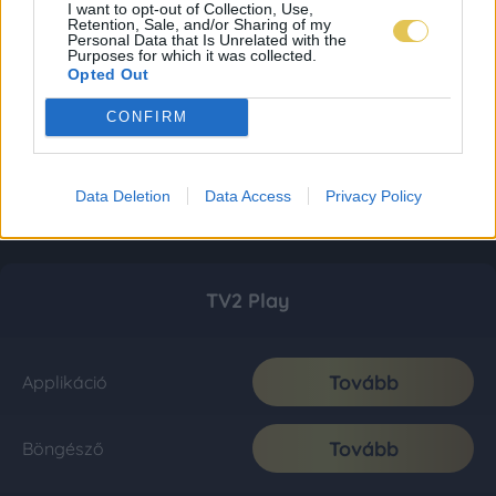
I want to opt-out of Collection, Use,
Retention, Sale, and/or Sharing of my
Personal Data that Is Unrelated with the
Purposes for which it was collected.
Opted Out
CONFIRM
Data Deletion
Data Access
Privacy Policy
TV2 Play
Tovább
Applikáció
Tovább
Böngésző