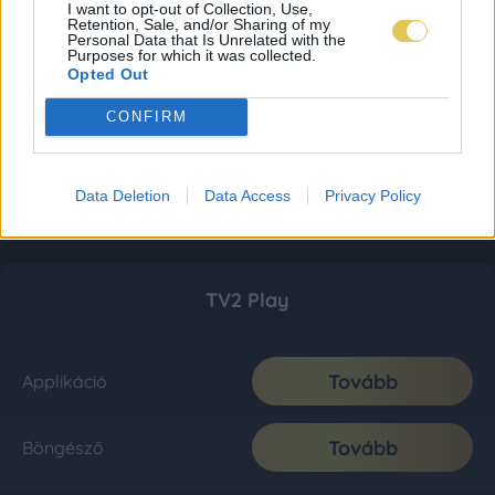
I want to opt-out of Collection, Use,
Retention, Sale, and/or Sharing of my
Personal Data that Is Unrelated with the
Purposes for which it was collected.
Opted Out
CONFIRM
Data Deletion
Data Access
Privacy Policy
TV2 Play
Tovább
Applikáció
Tovább
Böngésző