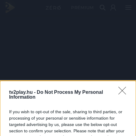
PRÉMIUM
tv2play.hu -
Do Not Process My Personal
Information
If you wish to opt-out of the sale, sharing to third parties, or
processing of your personal or sensitive information for
targeted advertising by us, please use the below opt-out
section to confirm your selection. Please note that after your