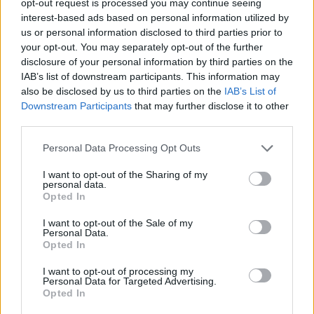
opt-out request is processed you may continue seeing
interest-based ads based on personal information utilized by
us or personal information disclosed to third parties prior to
your opt-out. You may separately opt-out of the further
disclosure of your personal information by third parties on the
IAB’s list of downstream participants. This information may
also be disclosed by us to third parties on the
IAB’s List of
Downstream Participants
that may further disclose it to other
third parties.
Personal Data Processing Opt Outs
I want to opt-out of the Sharing of my
personal data.
Opted In
I want to opt-out of the Sale of my
Personal Data.
Opted In
I want to opt-out of processing my
Personal Data for Targeted Advertising.
Opted In