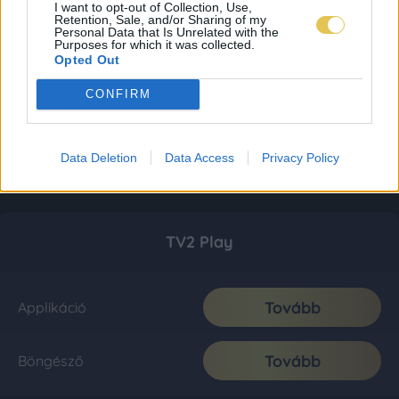
I want to opt-out of Collection, Use,
Retention, Sale, and/or Sharing of my
Personal Data that Is Unrelated with the
Purposes for which it was collected.
Opted Out
CONFIRM
Data Deletion
Data Access
Privacy Policy
TV2 Play
Tovább
Applikáció
Tovább
Böngésző