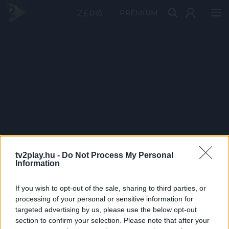
PRÉMIUM
tv2play.hu -
Do Not Process My Personal
Information
If you wish to opt-out of the sale, sharing to third parties, or
processing of your personal or sensitive information for
targeted advertising by us, please use the below opt-out
section to confirm your selection. Please note that after your