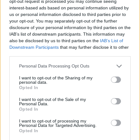
opt-out request is processed you may continue seeing
interest-based ads based on personal information utilized by
us or personal information disclosed to third parties prior to
your opt-out. You may separately opt-out of the further
disclosure of your personal information by third parties on the
IAB’s list of downstream participants. This information may
also be disclosed by us to third parties on the
IAB’s List of
Downstream Participants
that may further disclose it to other
third parties.
Personal Data Processing Opt Outs
I want to opt-out of the Sharing of my
personal data.
Opted In
I want to opt-out of the Sale of my
Personal Data.
Opted In
I want to opt-out of processing my
Personal Data for Targeted Advertising.
Opted In