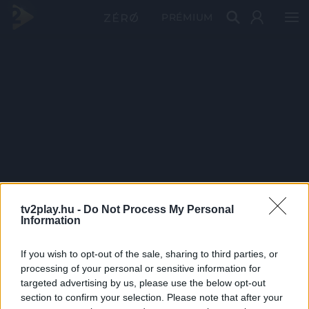
PRÉMIUM
tv2play.hu -
Do Not Process My Personal
Information
If you wish to opt-out of the sale, sharing to third parties, or
processing of your personal or sensitive information for
targeted advertising by us, please use the below opt-out
section to confirm your selection. Please note that after your