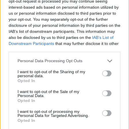
opt-out request is processed you may continue seeing
interest-based ads based on personal information utilized by
us or personal information disclosed to third parties prior to
your opt-out. You may separately opt-out of the further
disclosure of your personal information by third parties on the
IAB’s list of downstream participants. This information may
also be disclosed by us to third parties on the
IAB’s List of
Downstream Participants
that may further disclose it to other
third parties.
Personal Data Processing Opt Outs
I want to opt-out of the Sharing of my
personal data.
Opted In
I want to opt-out of the Sale of my
Personal Data.
Opted In
I want to opt-out of processing my
Personal Data for Targeted Advertising.
Opted In