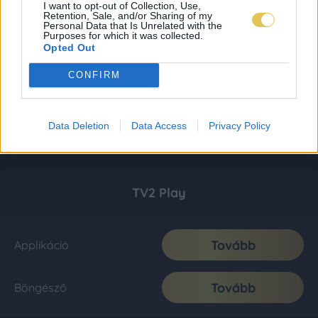
I want to opt-out of Collection, Use,
Retention, Sale, and/or Sharing of my
Personal Data that Is Unrelated with the
Purposes for which it was collected.
Opted Out
CONFIRM
Data Deletion
Data Access
Privacy Policy
TV2 Play
Tovább
Applikáció
Tovább
Böngésző