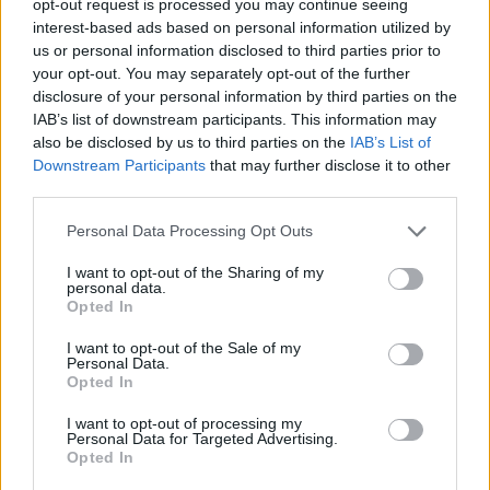
opt-out request is processed you may continue seeing
interest-based ads based on personal information utilized by
us or personal information disclosed to third parties prior to
your opt-out. You may separately opt-out of the further
disclosure of your personal information by third parties on the
IAB’s list of downstream participants. This information may
also be disclosed by us to third parties on the
IAB’s List of
Downstream Participants
that may further disclose it to other
third parties.
Personal Data Processing Opt Outs
I want to opt-out of the Sharing of my
personal data.
Opted In
I want to opt-out of the Sale of my
Personal Data.
Opted In
I want to opt-out of processing my
Personal Data for Targeted Advertising.
Opted In