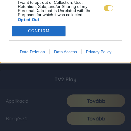
I want to opt-out of Collection, Use,
Retention, Sale, and/or Sharing of my
Personal Data that Is Unrelated with the
Purposes for which it was collected.
Opted Out
CONFIRM
Data Deletion
Data Access
Privacy Policy
TV2 Play
Tovább
Applikáció
Tovább
Böngésző