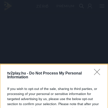
PRÉMIUM
tv2play.hu -
Do Not Process My Personal
Information
If you wish to opt-out of the sale, sharing to third parties, or
processing of your personal or sensitive information for
targeted advertising by us, please use the below opt-out
section to confirm your selection. Please note that after your