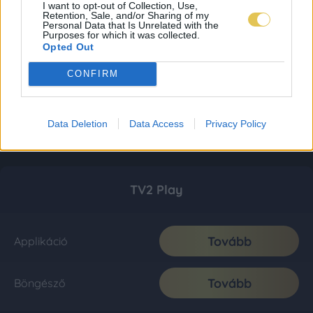
I want to opt-out of Collection, Use,
Retention, Sale, and/or Sharing of my
Personal Data that Is Unrelated with the
Purposes for which it was collected.
Opted Out
CONFIRM
Data Deletion
Data Access
Privacy Policy
TV2 Play
Tovább
Applikáció
Tovább
Böngésző