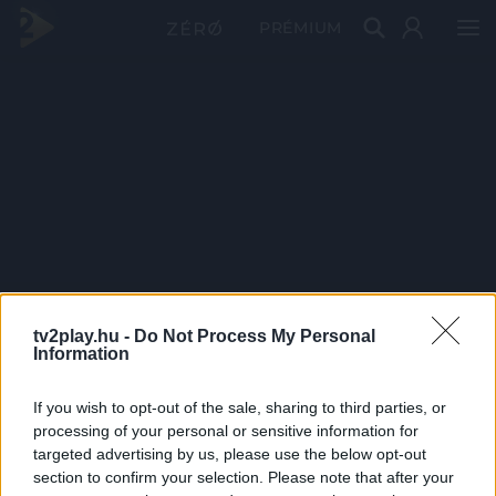
PRÉMIUM
tv2play.hu -
Do Not Process My Personal
Information
If you wish to opt-out of the sale, sharing to third parties, or
processing of your personal or sensitive information for
targeted advertising by us, please use the below opt-out
section to confirm your selection. Please note that after your