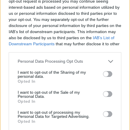
opt-out request is processed you may continue seeing
interest-based ads based on personal information utilized by
us or personal information disclosed to third parties prior to
your opt-out. You may separately opt-out of the further
disclosure of your personal information by third parties on the
IAB’s list of downstream participants. This information may
also be disclosed by us to third parties on the
IAB’s List of
Downstream Participants
that may further disclose it to other
third parties.
Personal Data Processing Opt Outs
I want to opt-out of the Sharing of my
personal data.
Opted In
I want to opt-out of the Sale of my
Personal Data.
Opted In
I want to opt-out of processing my
Personal Data for Targeted Advertising.
Opted In