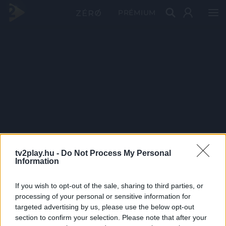
PRÉMIUM
tv2play.hu -
Do Not Process My Personal
Information
If you wish to opt-out of the sale, sharing to third parties, or
processing of your personal or sensitive information for
targeted advertising by us, please use the below opt-out
section to confirm your selection. Please note that after your