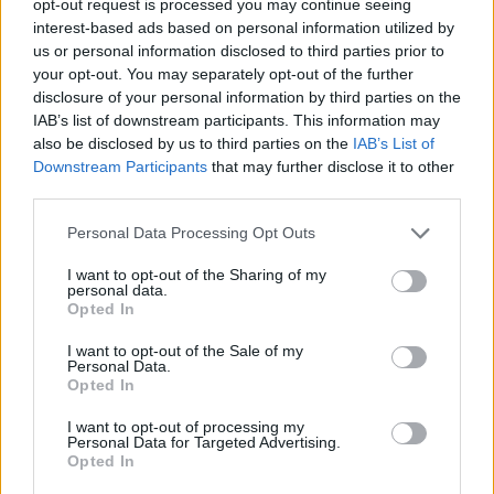
opt-out request is processed you may continue seeing
interest-based ads based on personal information utilized by
us or personal information disclosed to third parties prior to
your opt-out. You may separately opt-out of the further
disclosure of your personal information by third parties on the
IAB’s list of downstream participants. This information may
also be disclosed by us to third parties on the
IAB’s List of
Downstream Participants
that may further disclose it to other
third parties.
Personal Data Processing Opt Outs
I want to opt-out of the Sharing of my
personal data.
Opted In
I want to opt-out of the Sale of my
Personal Data.
Opted In
I want to opt-out of processing my
Personal Data for Targeted Advertising.
Opted In