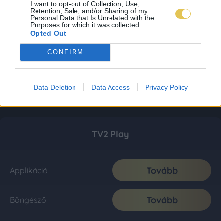
I want to opt-out of Collection, Use,
Retention, Sale, and/or Sharing of my
Personal Data that Is Unrelated with the
Purposes for which it was collected.
Opted Out
CONFIRM
Data Deletion
Data Access
Privacy Policy
TV2 Play
Tovább
Applikáció
Tovább
Böngésző