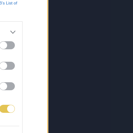
B’s List of