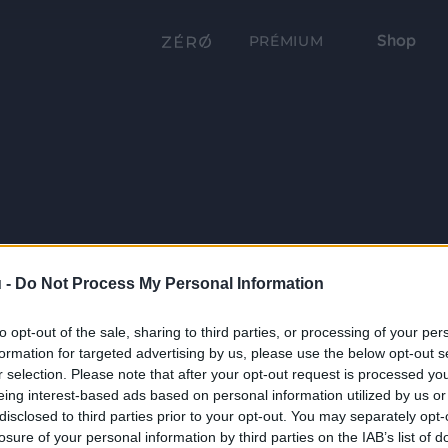
Shop
PRÉMIUM
 -
Do Not Process My Personal Information
to opt-out of the sale, sharing to third parties, or processing of your per
formation for targeted advertising by us, please use the below opt-out s
r selection. Please note that after your opt-out request is processed y
eing interest-based ads based on personal information utilized by us or
disclosed to third parties prior to your opt-out. You may separately opt-
losure of your personal information by third parties on the IAB’s list of