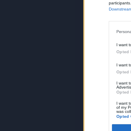
participants
Downstream 
Persona
I want t
Opted 
I want t
Opted 
I want 
Advertis
Opted 
I want t
of my P
was col
Opted 