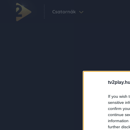
Csatornák
tv2play.hu
If you wish 
sensitive in
confirm you
continue se
information 
further disc