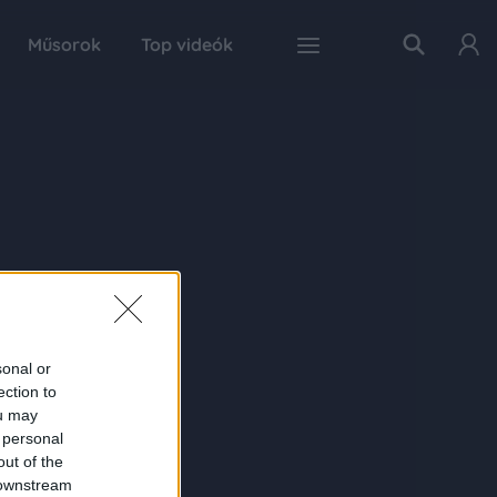
Műsorok
Top videók
sonal or
ection to
ou may
 personal
out of the
 downstream