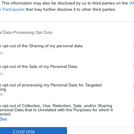
. This information may also be disclosed by us to third parties on the
IA
Participants
that may further disclose it to other third parties.
l Data Processing Opt Outs
o opt-out of the Sharing of my personal data.
In
o opt-out of the Sale of my Personal Data.
In
to opt-out of processing my Personal Data for Targeted
ing.
In
o opt-out of Collection, Use, Retention, Sale, and/or Sharing
ersonal Data that Is Unrelated with the Purposes for which it
lected.
Out
CONFIRM