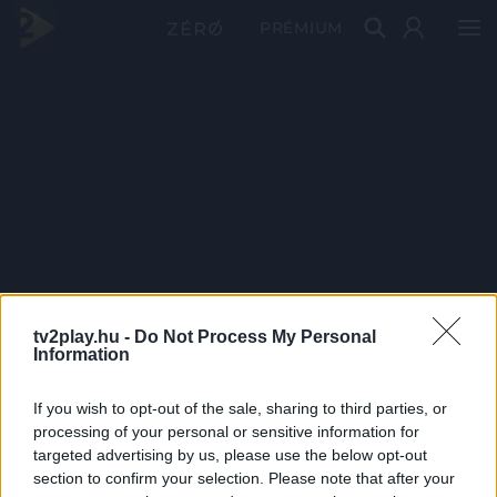
PRÉMIUM
tv2play.hu -
Do Not Process My Personal
Information
If you wish to opt-out of the sale, sharing to third parties, or
processing of your personal or sensitive information for
targeted advertising by us, please use the below opt-out
section to confirm your selection. Please note that after your