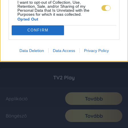
I want to opt-out of Collection, Use,
Retention, Sale, and/or Sharing of my
Personal Data that Is Unrelated with the
Purposes for which it was collected.
Opted Out
CONFIRM
Data Deletion
Data Access
Privacy Policy
TV2 Play
Tovább
Applikáció
Tovább
Böngésző