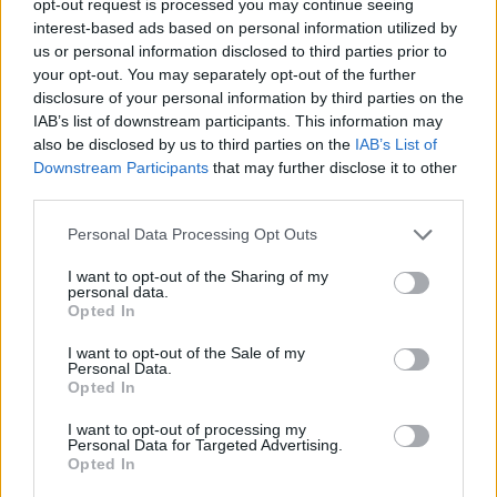
opt-out request is processed you may continue seeing
interest-based ads based on personal information utilized by
us or personal information disclosed to third parties prior to
your opt-out. You may separately opt-out of the further
disclosure of your personal information by third parties on the
IAB’s list of downstream participants. This information may
also be disclosed by us to third parties on the
IAB’s List of
Downstream Participants
that may further disclose it to other
third parties.
Personal Data Processing Opt Outs
I want to opt-out of the Sharing of my
personal data.
Opted In
I want to opt-out of the Sale of my
Personal Data.
Opted In
I want to opt-out of processing my
Personal Data for Targeted Advertising.
Opted In