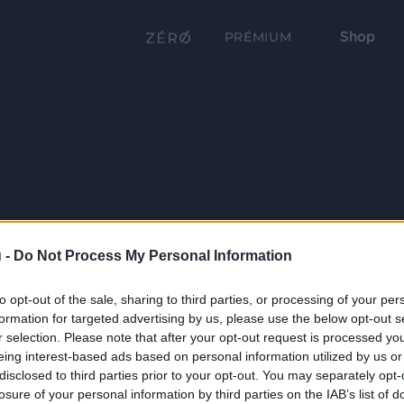
Shop
PRÉMIUM
 -
Do Not Process My Personal Information
to opt-out of the sale, sharing to third parties, or processing of your per
formation for targeted advertising by us, please use the below opt-out s
r selection. Please note that after your opt-out request is processed y
eing interest-based ads based on personal information utilized by us or
disclosed to third parties prior to your opt-out. You may separately opt-
losure of your personal information by third parties on the IAB’s list of