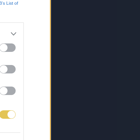
B’s List of