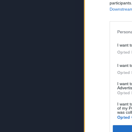
participants
Downstream 
Persona
I want t
Opted 
I want t
Opted 
I want 
Advertis
Opted 
I want t
of my P
was col
Opted 