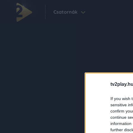
Csatornák
tv2play.hu
If you wish 
sensitive in
confirm you
continue se
information 
further disc