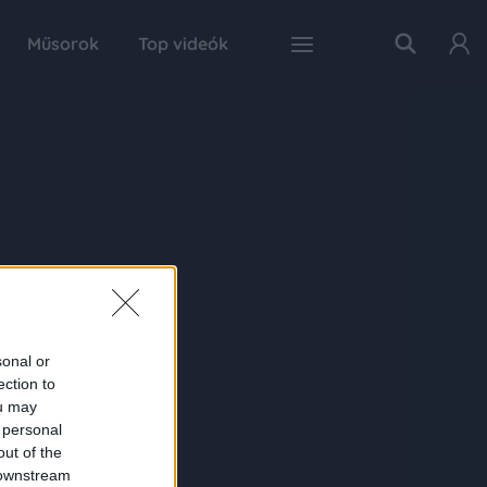
Műsorok
Top videók
sonal or
ection to
ou may
 personal
out of the
 downstream