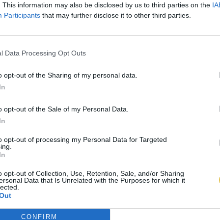
. This information may also be disclosed by us to third parties on the
IA
Participants
that may further disclose it to other third parties.
l Data Processing Opt Outs
o opt-out of the Sharing of my personal data.
In
o opt-out of the Sale of my Personal Data.
In
to opt-out of processing my Personal Data for Targeted
ing.
In
o opt-out of Collection, Use, Retention, Sale, and/or Sharing
ersonal Data that Is Unrelated with the Purposes for which it
lected.
Out
CONFIRM