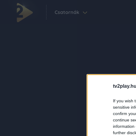
Csatornák
tv2play.hu
If you wish 
sensitive in
confirm you
continue se
information 
further disc