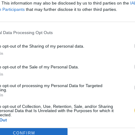
. This information may also be disclosed by us to third parties on the
IA
Participants
that may further disclose it to other third parties.
l Data Processing Opt Outs
o opt-out of the Sharing of my personal data.
In
o opt-out of the Sale of my Personal Data.
In
to opt-out of processing my Personal Data for Targeted
ing.
In
o opt-out of Collection, Use, Retention, Sale, and/or Sharing
ersonal Data that Is Unrelated with the Purposes for which it
lected.
Out
CONFIRM