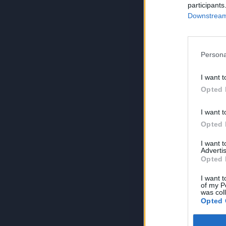
participants
Downstream 
Persona
I want t
Opted 
I want t
Opted 
I want 
Advertis
Opted 
I want t
of my P
was col
Opted 