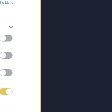
B’s List of