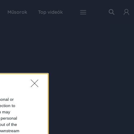
Műsorok
Top videók
sonal or
ection to
ou may
 personal
out of the
 downstream