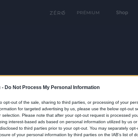
Shop
PRÉMIUM
 -
Do Not Process My Personal Information
to opt-out of the sale, sharing to third parties, or processing of your per
formation for targeted advertising by us, please use the below opt-out s
r selection. Please note that after your opt-out request is processed y
eing interest-based ads based on personal information utilized by us or
disclosed to third parties prior to your opt-out. You may separately opt-
losure of your personal information by third parties on the IAB’s list of