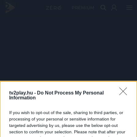
PRÉMIUM
tv2play.hu -
Do Not Process My Personal
Information
If you wish to opt-out of the sale, sharing to third parties, or
processing of your personal or sensitive information for
targeted advertising by us, please use the below opt-out
section to confirm your selection. Please note that after your