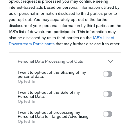
opt-out request is processed you may continue seeing
interest-based ads based on personal information utilized by
us or personal information disclosed to third parties prior to
your opt-out. You may separately opt-out of the further
disclosure of your personal information by third parties on the
IAB’s list of downstream participants. This information may
also be disclosed by us to third parties on the
IAB’s List of
Downstream Participants
that may further disclose it to other
third parties.
Personal Data Processing Opt Outs
I want to opt-out of the Sharing of my
personal data.
Opted In
I want to opt-out of the Sale of my
Personal Data.
Opted In
I want to opt-out of processing my
Personal Data for Targeted Advertising.
Opted In