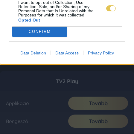
I want to opt-out of Collection, Use,
Retention, Sale, and/or Sharing of my
Personal Data that Is Unrelated with the
Purposes for which it was collected.
Opted Out
CONFIRM
Data Deletion
Data Access
Privacy Policy
TV2 Play
Tovább
Applikáció
Tovább
Böngésző