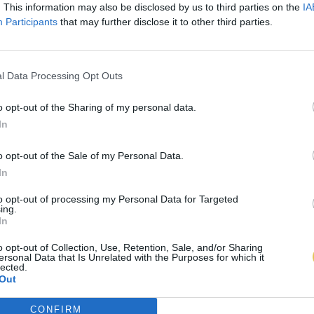
. This information may also be disclosed by us to third parties on the
IA
Participants
that may further disclose it to other third parties.
l Data Processing Opt Outs
o opt-out of the Sharing of my personal data.
In
o opt-out of the Sale of my Personal Data.
In
to opt-out of processing my Personal Data for Targeted
ing.
In
o opt-out of Collection, Use, Retention, Sale, and/or Sharing
ersonal Data that Is Unrelated with the Purposes for which it
lected.
Out
CONFIRM