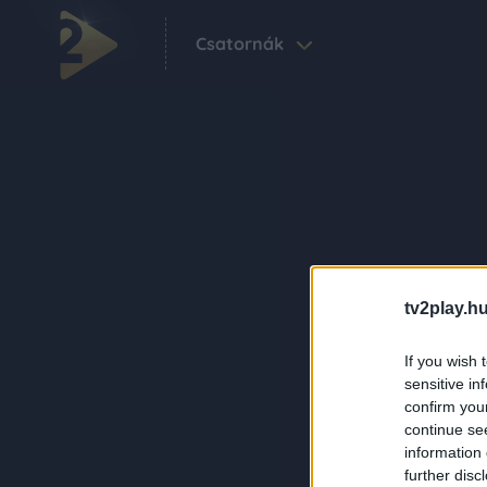
Csatornák
tv2play.hu
If you wish 
sensitive in
confirm you
continue se
information 
further disc