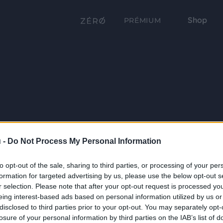
Shop
PRÉMIUM
 -
Do Not Process My Personal Information
to opt-out of the sale, sharing to third parties, or processing of your per
formation for targeted advertising by us, please use the below opt-out s
r selection. Please note that after your opt-out request is processed y
eing interest-based ads based on personal information utilized by us or
disclosed to third parties prior to your opt-out. You may separately opt-
losure of your personal information by third parties on the IAB’s list of