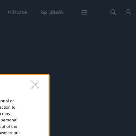
Műsorok
Top videók
sonal or
ection to
ou may
 personal
out of the
 downstream