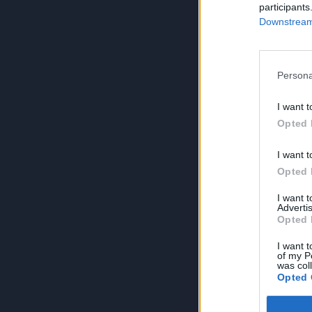
participants
Downstream 
Persona
I want t
Opted 
I want t
Opted 
I want 
Advertis
Opted 
I want t
of my P
was col
Opted 