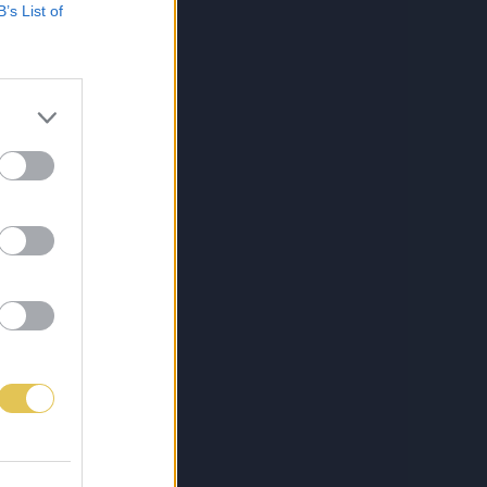
B’s List of