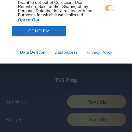
I want to opt-out of Collection, Use,
Retention, Sale, and/or Sharing of my
Personal Data that Is Unrelated with the
Purposes for which it was collected.
Opted Out
CONFIRM
Data Deletion
Data Access
Privacy Policy
TV2 Play
Tovább
Applikáció
Tovább
Böngésző