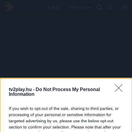
PRÉMIUM
tv2play.hu -
Do Not Process My Personal
Information
If you wish to opt-out of the sale, sharing to third parties, or
processing of your personal or sensitive information for
targeted advertising by us, please use the below opt-out
section to confirm your selection. Please note that after your