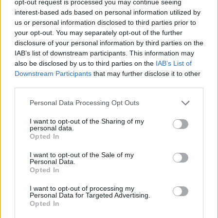
opt-out request is processed you may continue seeing
interest-based ads based on personal information utilized by
us or personal information disclosed to third parties prior to
your opt-out. You may separately opt-out of the further
disclosure of your personal information by third parties on the
IAB’s list of downstream participants. This information may
also be disclosed by us to third parties on the
IAB’s List of
Downstream Participants
that may further disclose it to other
third parties.
Personal Data Processing Opt Outs
I want to opt-out of the Sharing of my
personal data.
Opted In
I want to opt-out of the Sale of my
Personal Data.
Opted In
I want to opt-out of processing my
Personal Data for Targeted Advertising.
Opted In