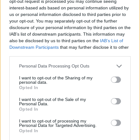
opt-out request is processed you may continue seeing
interest-based ads based on personal information utilized by
us or personal information disclosed to third parties prior to
your opt-out. You may separately opt-out of the further
disclosure of your personal information by third parties on the
IAB’s list of downstream participants. This information may
also be disclosed by us to third parties on the
IAB’s List of
Downstream Participants
that may further disclose it to other
third parties.
Personal Data Processing Opt Outs
I want to opt-out of the Sharing of my
personal data.
Opted In
I want to opt-out of the Sale of my
Personal Data.
Opted In
I want to opt-out of processing my
Personal Data for Targeted Advertising.
Opted In