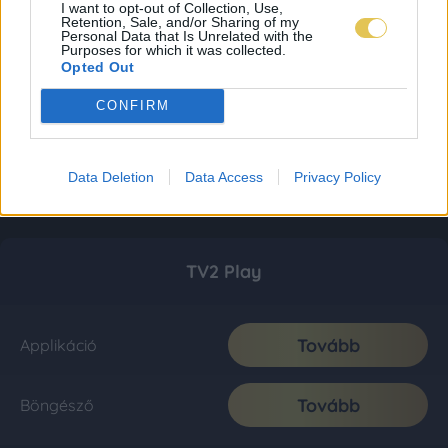
I want to opt-out of Collection, Use,
Retention, Sale, and/or Sharing of my
Personal Data that Is Unrelated with the
Purposes for which it was collected.
Opted Out
CONFIRM
Data Deletion
Data Access
Privacy Policy
TV2 Play
Tovább
Applikáció
Tovább
Böngésző