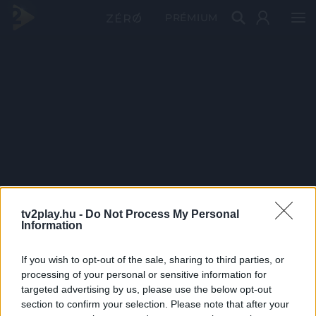
PRÉMIUM
tv2play.hu -
Do Not Process My Personal
Information
If you wish to opt-out of the sale, sharing to third parties, or
processing of your personal or sensitive information for
targeted advertising by us, please use the below opt-out
section to confirm your selection. Please note that after your