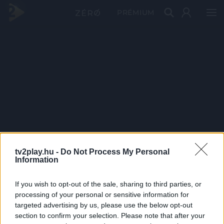
PRÉMIUM
tv2play.hu -
Do Not Process My Personal
Information
If you wish to opt-out of the sale, sharing to third parties, or
processing of your personal or sensitive information for
targeted advertising by us, please use the below opt-out
section to confirm your selection. Please note that after your