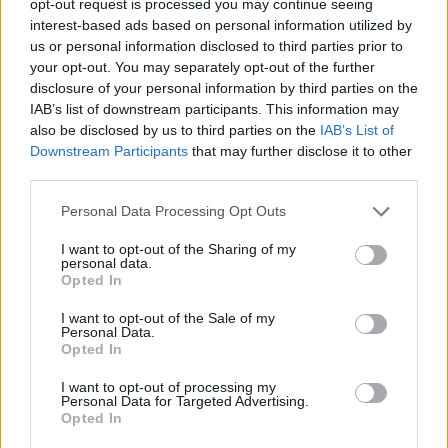
opt-out request is processed you may continue seeing
interest-based ads based on personal information utilized by
us or personal information disclosed to third parties prior to
your opt-out. You may separately opt-out of the further
disclosure of your personal information by third parties on the
IAB’s list of downstream participants. This information may
also be disclosed by us to third parties on the
IAB’s List of
Downstream Participants
that may further disclose it to other
third parties.
Personal Data Processing Opt Outs
I want to opt-out of the Sharing of my
personal data.
Opted In
I want to opt-out of the Sale of my
Personal Data.
Opted In
I want to opt-out of processing my
Personal Data for Targeted Advertising.
Opted In