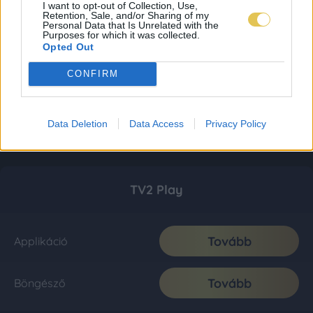
I want to opt-out of Collection, Use,
Retention, Sale, and/or Sharing of my
Personal Data that Is Unrelated with the
Purposes for which it was collected.
Opted Out
CONFIRM
Data Deletion
Data Access
Privacy Policy
TV2 Play
Tovább
Applikáció
Tovább
Böngésző