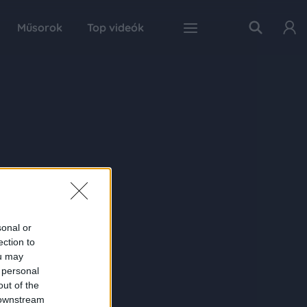
Műsorok
Top videók
sonal or
ection to
ou may
 personal
out of the
 downstream