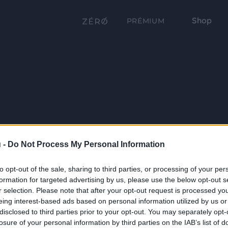
Shop
PRÉMIUM
 -
Do Not Process My Personal Information
to opt-out of the sale, sharing to third parties, or processing of your per
formation for targeted advertising by us, please use the below opt-out s
r selection. Please note that after your opt-out request is processed y
eing interest-based ads based on personal information utilized by us or
disclosed to third parties prior to your opt-out. You may separately opt-
losure of your personal information by third parties on the IAB’s list of