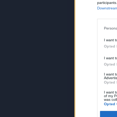
participants
Downstream 
Persona
I want t
Opted 
I want t
Opted 
I want 
Advertis
Opted 
I want t
of my P
was col
Opted 