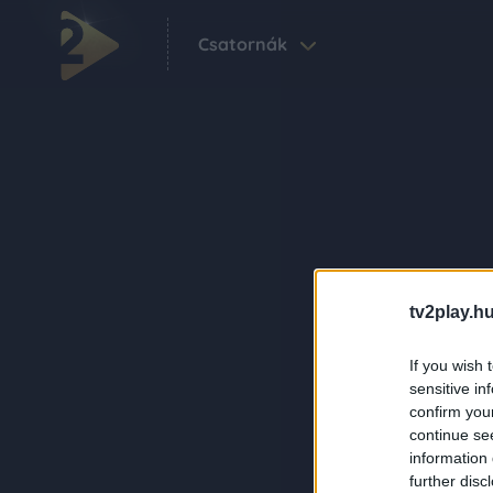
Csatornák
tv2play.hu
If you wish 
sensitive in
confirm you
continue se
information 
further disc