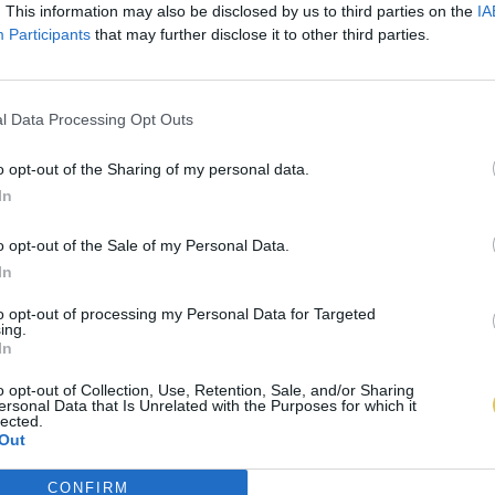
. This information may also be disclosed by us to third parties on the
IA
Participants
that may further disclose it to other third parties.
l Data Processing Opt Outs
o opt-out of the Sharing of my personal data.
In
o opt-out of the Sale of my Personal Data.
In
to opt-out of processing my Personal Data for Targeted
ing.
In
o opt-out of Collection, Use, Retention, Sale, and/or Sharing
ersonal Data that Is Unrelated with the Purposes for which it
lected.
Out
CONFIRM