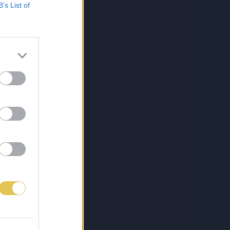
B’s List of