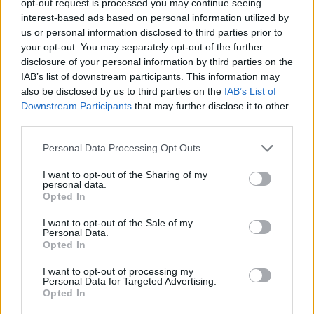
opt-out request is processed you may continue seeing
interest-based ads based on personal information utilized by
us or personal information disclosed to third parties prior to
your opt-out. You may separately opt-out of the further
disclosure of your personal information by third parties on the
IAB’s list of downstream participants. This information may
also be disclosed by us to third parties on the
IAB’s List of
Downstream Participants
that may further disclose it to other
third parties.
Personal Data Processing Opt Outs
I want to opt-out of the Sharing of my
personal data.
Opted In
I want to opt-out of the Sale of my
Personal Data.
Opted In
I want to opt-out of processing my
Personal Data for Targeted Advertising.
Opted In