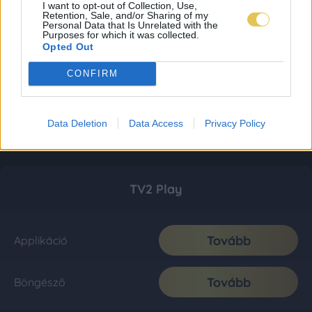
I want to opt-out of Collection, Use,
Retention, Sale, and/or Sharing of my
Personal Data that Is Unrelated with the
Purposes for which it was collected.
Opted Out
CONFIRM
Data Deletion
Data Access
Privacy Policy
TV2 Play
Tovább
Applikáció
Tovább
Böngésző