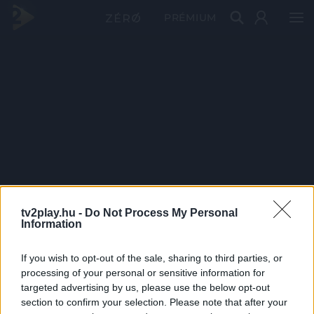
PRÉMIUM
tv2play.hu -
Do Not Process My Personal
Information
If you wish to opt-out of the sale, sharing to third parties, or
processing of your personal or sensitive information for
targeted advertising by us, please use the below opt-out
section to confirm your selection. Please note that after your