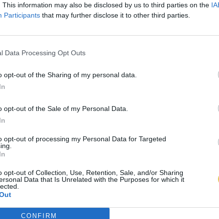
. This information may also be disclosed by us to third parties on the
IA
Participants
that may further disclose it to other third parties.
l Data Processing Opt Outs
o opt-out of the Sharing of my personal data.
In
o opt-out of the Sale of my Personal Data.
In
to opt-out of processing my Personal Data for Targeted
ing.
In
o opt-out of Collection, Use, Retention, Sale, and/or Sharing
ersonal Data that Is Unrelated with the Purposes for which it
lected.
Out
CONFIRM