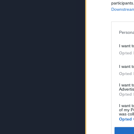
participants
Downstream 
Persona
I want t
Opted 
I want t
Opted 
I want 
Advertis
Opted 
I want t
of my P
was col
Opted 