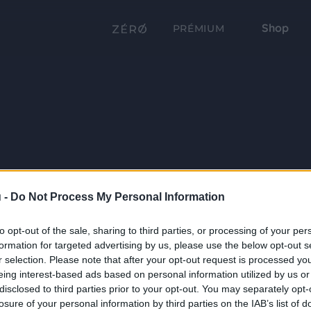
Shop
PRÉMIUM
 -
Do Not Process My Personal Information
to opt-out of the sale, sharing to third parties, or processing of your per
formation for targeted advertising by us, please use the below opt-out s
r selection. Please note that after your opt-out request is processed y
eing interest-based ads based on personal information utilized by us or
disclosed to third parties prior to your opt-out. You may separately opt-
losure of your personal information by third parties on the IAB’s list of