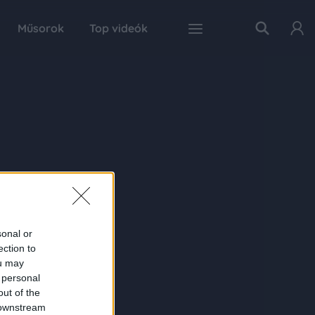
Műsorok
Top videók
sonal or
ection to
ou may
 personal
out of the
 downstream