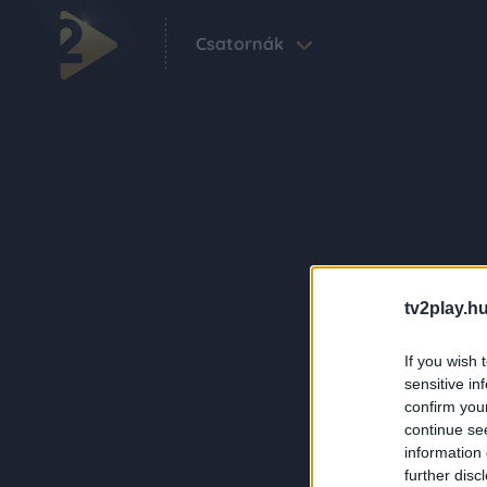
Csatornák
tv2play.hu
If you wish 
sensitive in
confirm you
continue se
information 
further disc