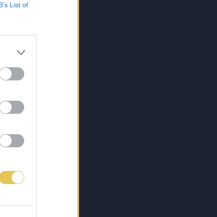
B’s List of