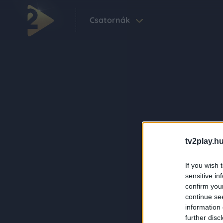
Csatornák
tv2play.hu
If you wish 
sensitive in
confirm you
continue se
information 
further disc