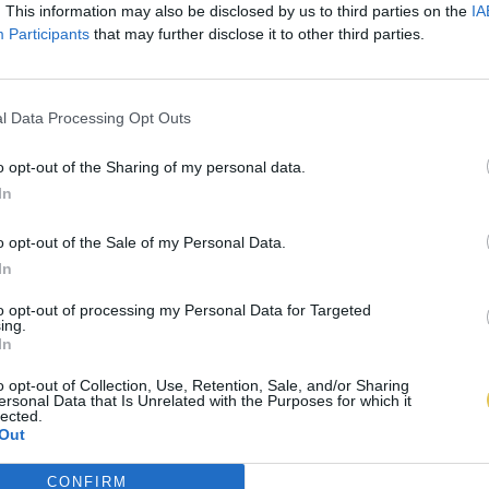
. This information may also be disclosed by us to third parties on the
IA
Participants
that may further disclose it to other third parties.
l Data Processing Opt Outs
o opt-out of the Sharing of my personal data.
In
o opt-out of the Sale of my Personal Data.
In
to opt-out of processing my Personal Data for Targeted
ing.
In
o opt-out of Collection, Use, Retention, Sale, and/or Sharing
ersonal Data that Is Unrelated with the Purposes for which it
lected.
Out
CONFIRM