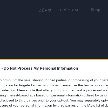
Shop
PRÉMIUM
 -
Do Not Process My Personal Information
to opt-out of the sale, sharing to third parties, or processing of your per
formation for targeted advertising by us, please use the below opt-out s
r selection. Please note that after your opt-out request is processed y
eing interest-based ads based on personal information utilized by us or
disclosed to third parties prior to your opt-out. You may separately opt-
losure of your personal information by third parties on the IAB’s list of