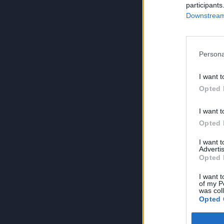
participants
Downstream 
Persona
I want t
Opted 
I want t
Opted 
I want 
Advertis
Opted 
I want t
of my P
was col
Opted 