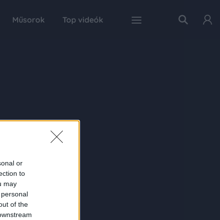
Műsorok
Top videók
sonal or
ection to
ou may
 personal
out of the
 downstream