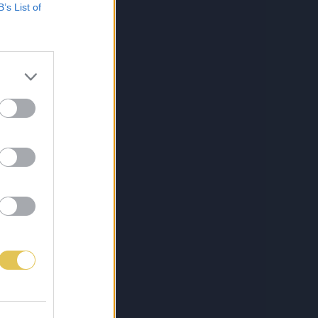
B’s List of