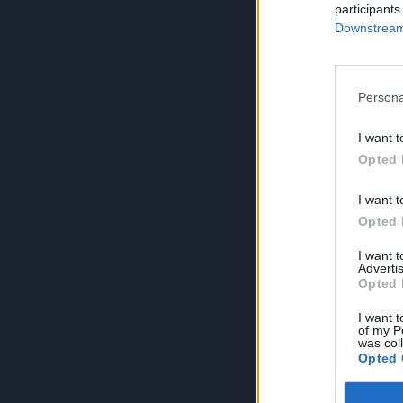
participants
Downstream 
Persona
I want t
Opted 
I want t
Opted 
I want 
Advertis
Opted 
I want t
of my P
was col
Opted 