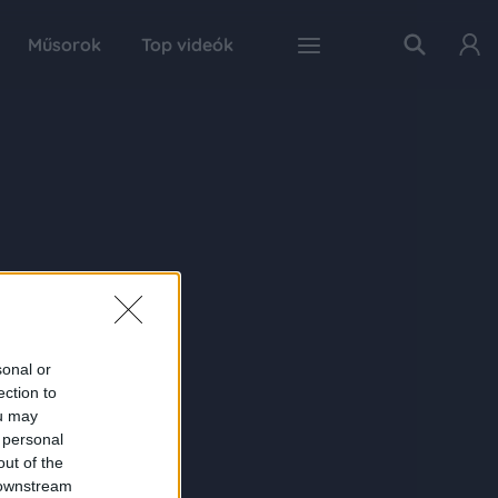
Műsorok
Top videók
sonal or
ection to
ou may
 personal
out of the
 downstream