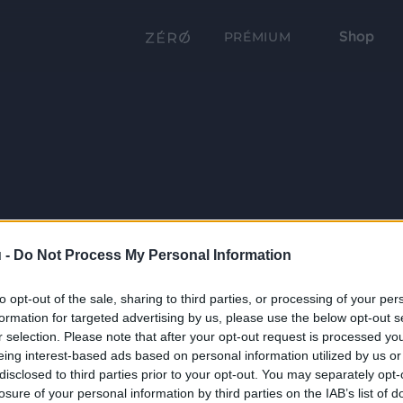
Shop
PRÉMIUM
 -
Do Not Process My Personal Information
to opt-out of the sale, sharing to third parties, or processing of your per
formation for targeted advertising by us, please use the below opt-out s
r selection. Please note that after your opt-out request is processed y
eing interest-based ads based on personal information utilized by us or
disclosed to third parties prior to your opt-out. You may separately opt-
losure of your personal information by third parties on the IAB’s list of