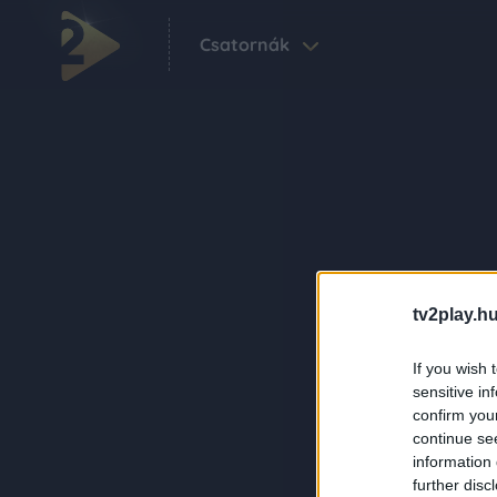
Csatornák
tv2play.hu
If you wish 
sensitive in
confirm you
continue se
information 
further disc