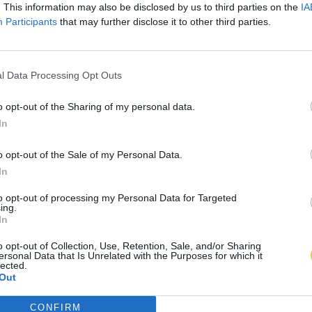
. This information may also be disclosed by us to third parties on the
IA
Participants
that may further disclose it to other third parties.
l Data Processing Opt Outs
o opt-out of the Sharing of my personal data.
In
o opt-out of the Sale of my Personal Data.
In
to opt-out of processing my Personal Data for Targeted
ing.
In
o opt-out of Collection, Use, Retention, Sale, and/or Sharing
ersonal Data that Is Unrelated with the Purposes for which it
lected.
Out
CONFIRM