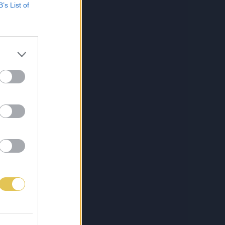
B’s List of