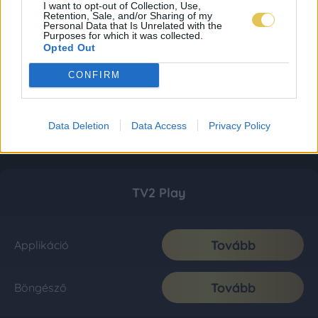
I want to opt-out of Collection, Use,
Retention, Sale, and/or Sharing of my
Personal Data that Is Unrelated with the
Purposes for which it was collected.
Opted Out
CONFIRM
Data Deletion
Data Access
Privacy Policy
TV2 Play
Tovább
Applikáció
Tovább
Böngésző