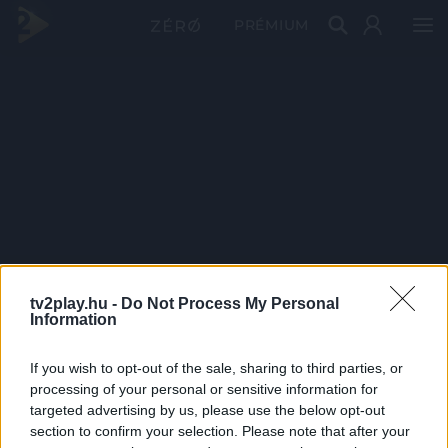
PRÉMIUM
tv2play.hu -
Do Not Process My Personal
Information
If you wish to opt-out of the sale, sharing to third parties, or
processing of your personal or sensitive information for
targeted advertising by us, please use the below opt-out
section to confirm your selection. Please note that after your