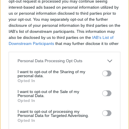
opt-out request is processed you may continue seeing
interest-based ads based on personal information utilized by
us or personal information disclosed to third parties prior to
your opt-out. You may separately opt-out of the further
disclosure of your personal information by third parties on the
IAB’s list of downstream participants. This information may
also be disclosed by us to third parties on the
IAB’s List of
Downstream Participants
that may further disclose it to other
third parties.
Personal Data Processing Opt Outs
I want to opt-out of the Sharing of my
personal data.
Opted In
I want to opt-out of the Sale of my
Personal Data.
Opted In
I want to opt-out of processing my
Personal Data for Targeted Advertising.
Opted In